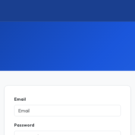
Email
Password