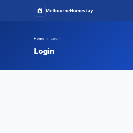
Melbourne
Homestay
Home
Login
Login