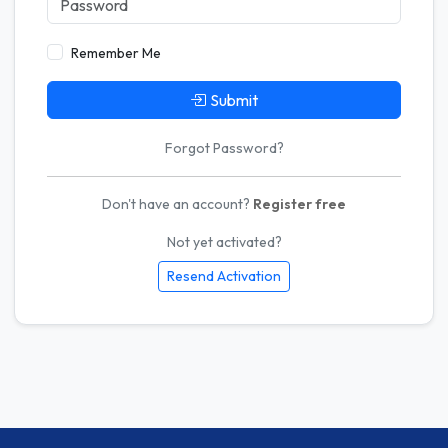
Remember Me
Submit
Forgot Password?
Don't have an account?
Register free
Not yet activated?
Resend Activation