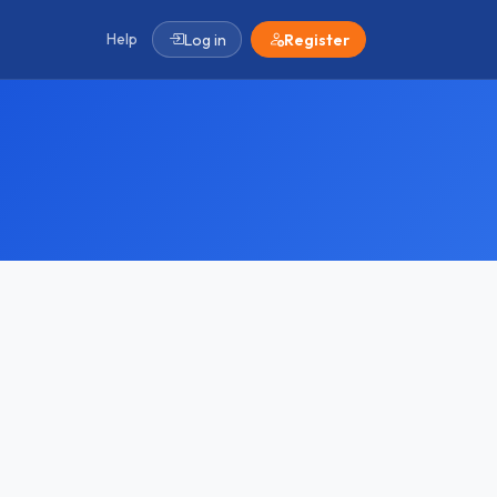
Help
Log in
Register