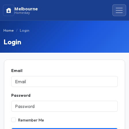
Melbourne
Homestay
Home
Login
Login
Email
Password
Remember Me