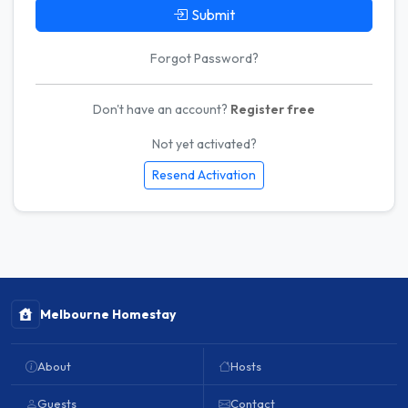
Submit
Forgot Password?
Don't have an account?
Register free
Not yet activated?
Resend Activation
Melbourne Homestay
About
Hosts
Guests
Contact