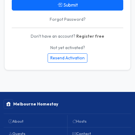
Submit
Forgot Password?
Don't have an account?
Register free
Not yet activated?
Resend Activation
Melbourne Homestay
About
Hosts
Guests
Contact