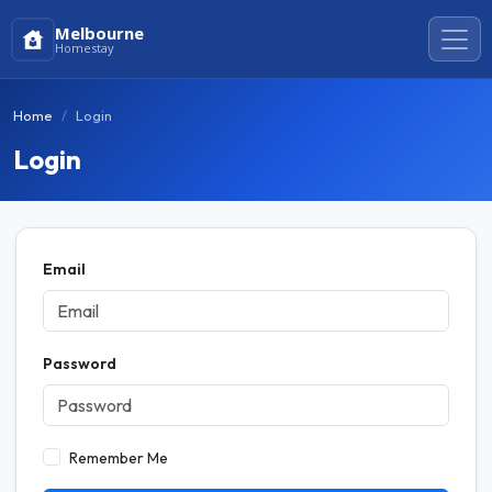
Melbourne
Homestay
Home
Login
Login
Email
Password
Remember Me