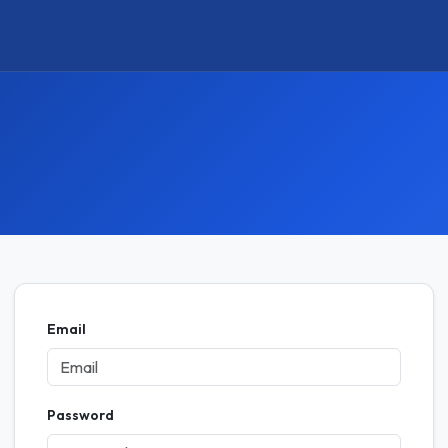
Email
Password