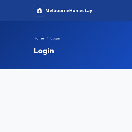
Melbourne
Homestay
Home
Login
Login