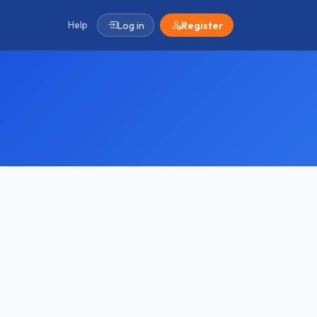
Help
Log in
Register