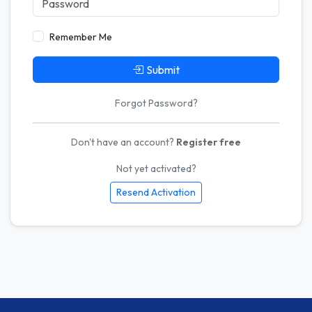
Remember Me
Submit
Forgot Password?
Don't have an account?
Register free
Not yet activated?
Resend Activation