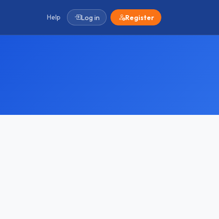
Help
Log in
Register