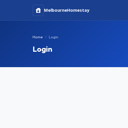
Melbourne
Homestay
Home
Login
Login