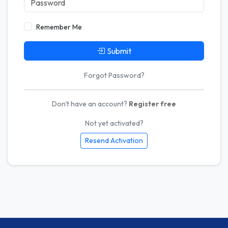
Remember Me
Submit
Forgot Password?
Don't have an account?
Register free
Not yet activated?
Resend Activation