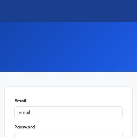
Email
Password