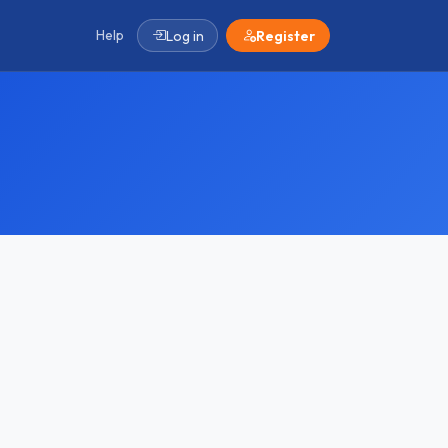
Help
Log in
Register