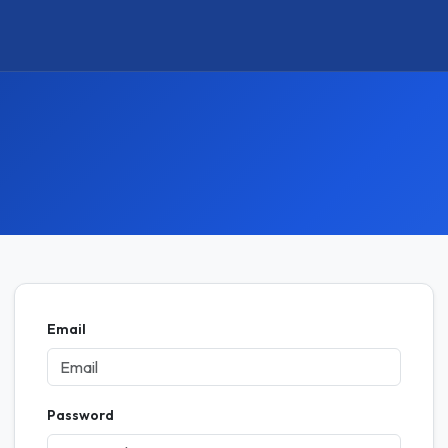
Email
Password