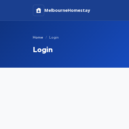
Melbourne
Homestay
Home
Login
Login