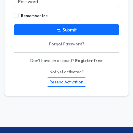
Remember Me
Submit
Forgot Password?
Don't have an account?
Register free
Not yet activated?
Resend Activation