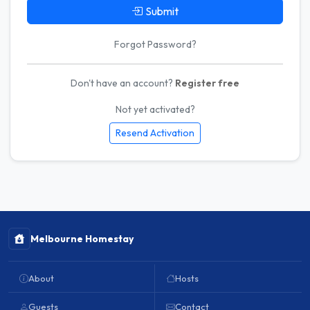
Submit
Forgot Password?
Don't have an account?
Register free
Not yet activated?
Resend Activation
Melbourne Homestay
About
Hosts
Guests
Contact