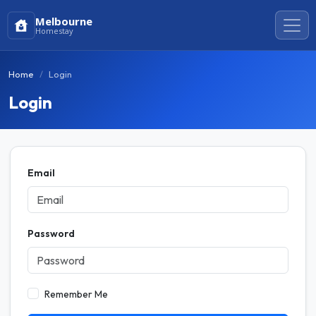
Melbourne
Homestay
Home
Login
Login
Email
Password
Remember Me