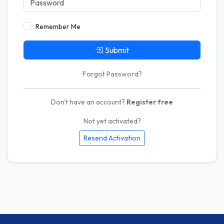
Remember Me
Submit
Forgot Password?
Don't have an account?
Register free
Not yet activated?
Resend Activation