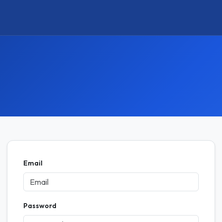
Email
Password