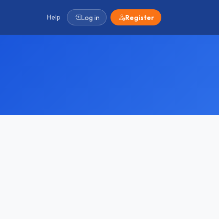
Help
Log in
Register