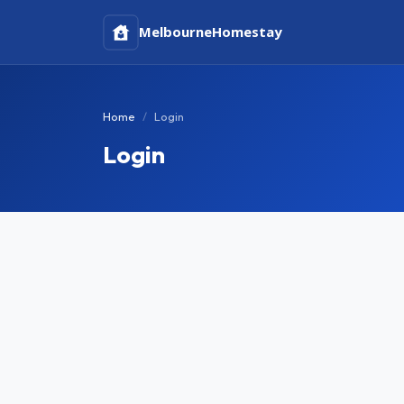
Melbourne
Homestay
Home
Login
Login