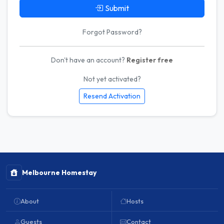
Submit
Forgot Password?
Don't have an account?
Register free
Not yet activated?
Resend Activation
Melbourne Homestay
About
Hosts
Guests
Contact