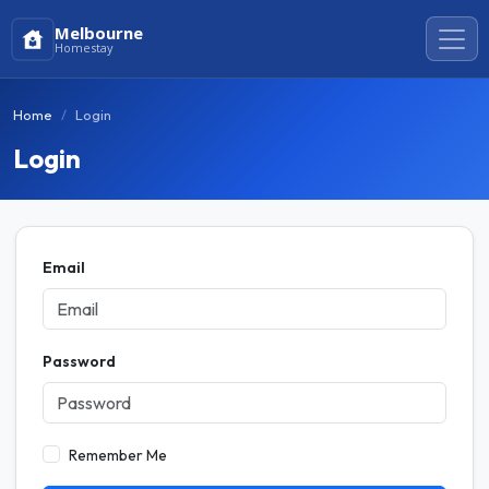
Melbourne
Homestay
Home
Login
Login
Email
Password
Remember Me