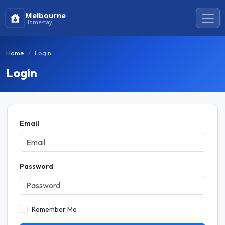
Melbourne
Homestay
Home
Login
Login
Email
Password
Remember Me