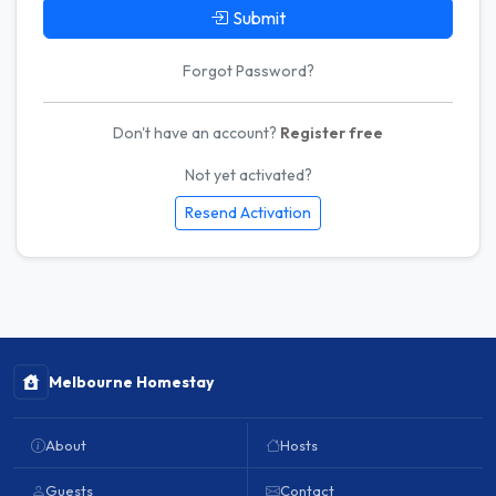
Submit
Forgot Password?
Don't have an account?
Register free
Not yet activated?
Resend Activation
Melbourne Homestay
About
Hosts
Guests
Contact