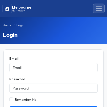
Melbourne
Homestay
Home
Login
Login
Email
Password
Remember Me