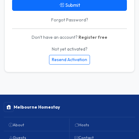
Submit
Forgot Password?
Don't have an account?
Register free
Not yet activated?
Resend Activation
Melbourne Homestay
About
Hosts
Guests
Contact