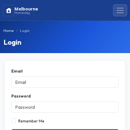
Melbourne
Homestay
Home
Login
Login
Email
Password
Remember Me