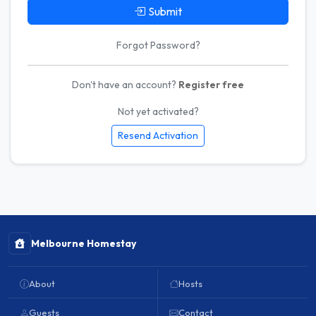
Submit
Forgot Password?
Don't have an account?
Register free
Not yet activated?
Resend Activation
Melbourne Homestay
About
Hosts
Guests
Contact