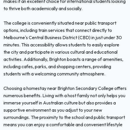
makes it an excellent choice for international students looking
to thrive both academically and socially.
The college is conveniently situated near public transport
options, including train services that connect directly to
Melbourne's Central Business District (CBD) in just under 30
minutes. This accessibility allows students to easily explore
the city and participate in various cultural and educational
activities. Additionally, Brighton boasts a range of amenities,
including cafes, parks, and shopping centers, providing
students with a welcoming community atmosphere.
Choosing a homestay near Brighton Secondary College offers
numerous benefits. Living with a host family not only helps you
immerse yourself in Australian culture but also provides a
supportive environment as you adjust to your new
surroundings. The proximity to the school and public transport
means you can enjoy a comfortable and convenient lifestyle