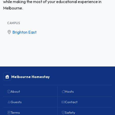
while making the most of your educational experience in
Melbourne.
CAMPUS
Brighton East
Melbourne Homestay
About
Hosts
Guests
Contact
Terms
Safety