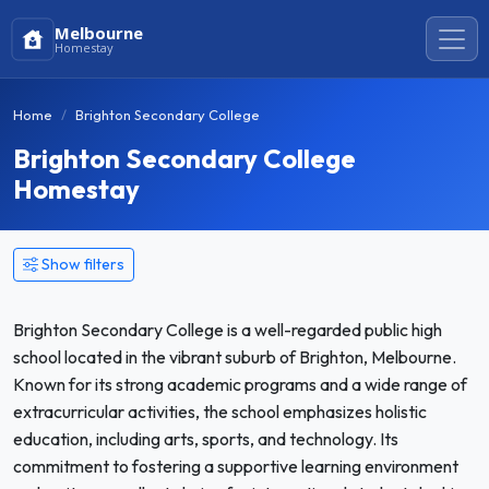
Melbourne
Homestay
Home
Brighton Secondary College
Brighton Secondary College
Homestay
Show filters
Brighton Secondary College is a well-regarded public high
school located in the vibrant suburb of Brighton, Melbourne.
Known for its strong academic programs and a wide range of
extracurricular activities, the school emphasizes holistic
education, including arts, sports, and technology. Its
commitment to fostering a supportive learning environment