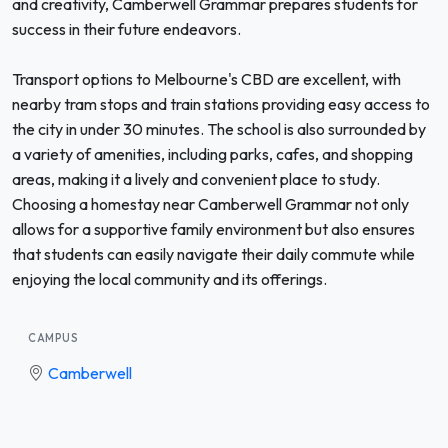
and creativity, Camberwell Grammar prepares students for
success in their future endeavors.
Transport options to Melbourne's CBD are excellent, with
nearby tram stops and train stations providing easy access to
the city in under 30 minutes. The school is also surrounded by
a variety of amenities, including parks, cafes, and shopping
areas, making it a lively and convenient place to study.
Choosing a homestay near Camberwell Grammar not only
allows for a supportive family environment but also ensures
that students can easily navigate their daily commute while
enjoying the local community and its offerings.
CAMPUS
Camberwell