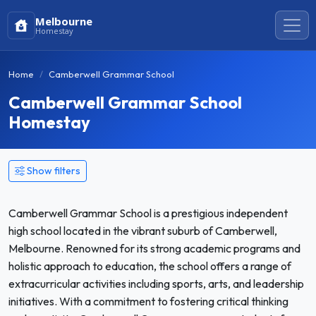
Melbourne
Homestay
Home
Camberwell Grammar School
Camberwell Grammar School
Homestay
Show filters
Camberwell Grammar School is a prestigious independent
high school located in the vibrant suburb of Camberwell,
Melbourne. Renowned for its strong academic programs and
holistic approach to education, the school offers a range of
extracurricular activities including sports, arts, and leadership
initiatives. With a commitment to fostering critical thinking