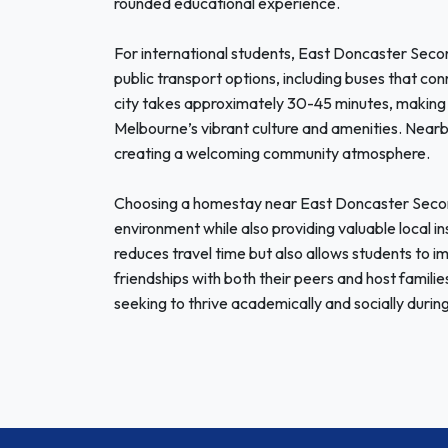
rounded educational experience.
For international students, East Doncaster Secon
public transport options, including buses that c
city takes approximately 30-45 minutes, making 
Melbourne’s vibrant culture and amenities. Nearby,
creating a welcoming community atmosphere.
Choosing a homestay near East Doncaster Second
environment while also providing valuable local in
reduces travel time but also allows students to im
friendships with both their peers and host families
seeking to thrive academically and socially during