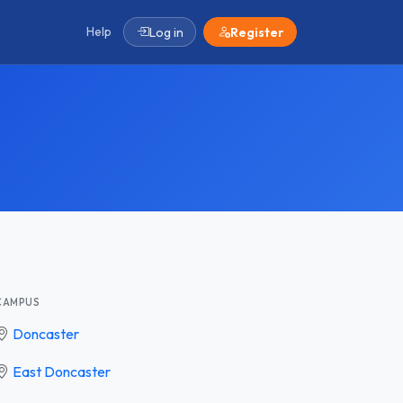
Help
Log in
Register
CAMPUS
Doncaster
East Doncaster