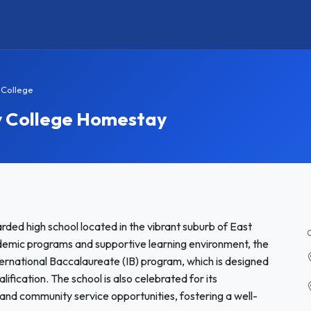
 College
y College Homestay
ded high school located in the vibrant suburb of East
demic programs and supportive learning environment, the
nternational Baccalaureate (IB) program, which is designed
ification. The school is also celebrated for its
c, and community service opportunities, fostering a well-