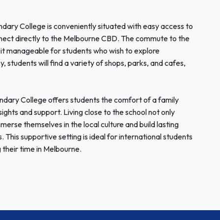
dary College is conveniently situated with easy access to
onnect directly to the Melbourne CBD. The commute to the
it manageable for students who wish to explore
 students will find a variety of shops, parks, and cafes,
ary College offers students the comfort of a family
sights and support. Living close to the school not only
merse themselves in the local culture and build lasting
. This supportive setting is ideal for international students
 their time in Melbourne.