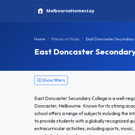
Melbourne
Homestay
Home
Places of Study
East Doncaster Secondary
East Doncaster Secondar
Show filters
East Doncaster Secondary College is a well-regar
Doncaster, Melbourne. Known for its strong aca
school offers a range of subjects including the I
to provide students with a globally recognized qual
extracurricular activities, including sports, musi