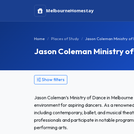
Melbourne
Homestay
Home
Places of Study
Jason Coleman Ministry of
Jason Coleman Ministry o
Show filters
Jason Coleman’s Ministry of Dance in Melbourne i
environment for aspiring dancers. As a renowned pr
including contemporary, ballet, and musical theat
professionals and participate in notable programs
performing arts.