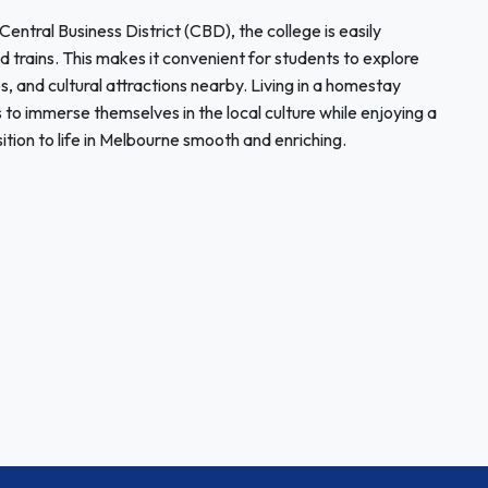
ntral Business District (CBD), the college is easily
nd trains. This makes it convenient for students to explore
ops, and cultural attractions nearby. Living in a homestay
 to immerse themselves in the local culture while enjoying a
ition to life in Melbourne smooth and enriching.