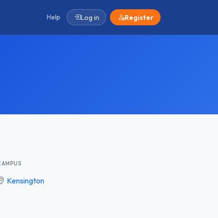
Help
Log in
Register
CAMPUS
Kensington