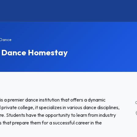
 Dance
f Dance Homestay
s a premier dance institution that offers a dynamic
ivate college, it specializes in various dance disciplines,
re. Students have the opportunity to learn from industry
 that prepare them for a successful career in the