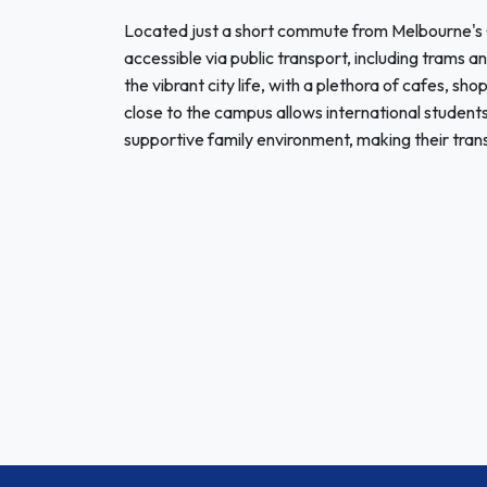
Located just a short commute from Melbourne's Ce
accessible via public transport, including trams a
the vibrant city life, with a plethora of cafes, sh
close to the campus allows international students
supportive family environment, making their trans