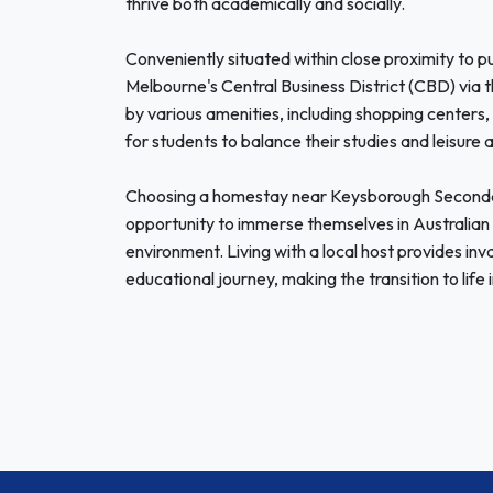
thrive both academically and socially.
Conveniently situated within close proximity to p
Melbourne's Central Business District (CBD) via t
by various amenities, including shopping centers, p
for students to balance their studies and leisure a
Choosing a homestay near Keysborough Secondary
opportunity to immerse themselves in Australian 
environment. Living with a local host provides in
educational journey, making the transition to lif