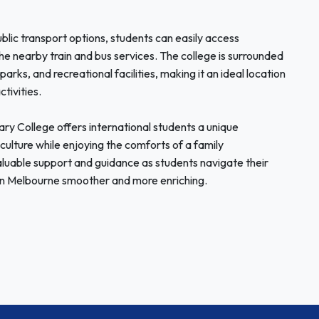
ublic transport options, students can easily access
he nearby train and bus services. The college is surrounded
arks, and recreational facilities, making it an ideal location
ctivities.
 College offers international students a unique
culture while enjoying the comforts of a family
valuable support and guidance as students navigate their
e in Melbourne smoother and more enriching.