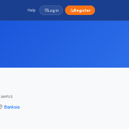
Help
Log in
Register
CAMPUS
Banksia