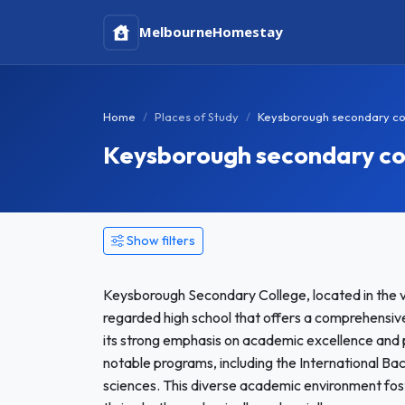
Melbourne
Homestay
Home
Places of Study
Keysborough secondary co
Keysborough secondary c
Show filters
Keysborough Secondary College, located in the vi
regarded high school that offers a comprehensive
its strong emphasis on academic excellence and 
notable programs, including the International Ba
sciences. This diverse academic environment fo