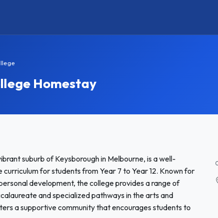
llege
ollege Homestay
brant suburb of Keysborough in Melbourne, is a well-
 curriculum for students from Year 7 to Year 12. Known for
personal development, the college provides a range of
ccalaureate and specialized pathways in the arts and
sters a supportive community that encourages students to