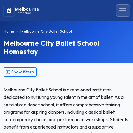
Melbourne
Homestay
Home
Melbourne City Ballet School
Melbourne City Ballet School
Homestay
Show filters
Melbourne City Ballet School is a renowned institution
dedicated to nurturing young talent in the art of ballet. As a
specialized dance school, it offers comprehensive training
programs for aspiring dancers, including classical ballet,
contemporary dance, and performance workshops. Students
benefit from experienced instructors and a supportive