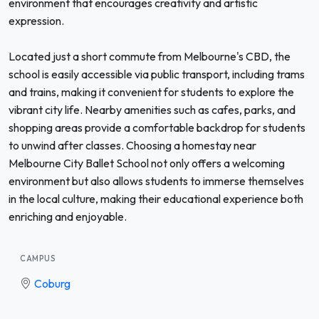
environment that encourages creativity and artistic
expression.
Located just a short commute from Melbourne's CBD, the
school is easily accessible via public transport, including trams
and trains, making it convenient for students to explore the
vibrant city life. Nearby amenities such as cafes, parks, and
shopping areas provide a comfortable backdrop for students
to unwind after classes. Choosing a homestay near
Melbourne City Ballet School not only offers a welcoming
environment but also allows students to immerse themselves
in the local culture, making their educational experience both
enriching and enjoyable.
CAMPUS
Coburg