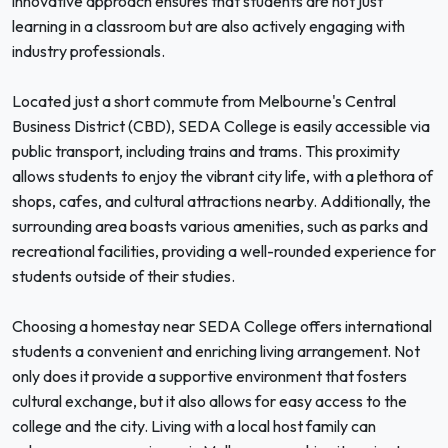
innovative approach ensures that students are not just
learning in a classroom but are also actively engaging with
industry professionals.
Located just a short commute from Melbourne's Central
Business District (CBD), SEDA College is easily accessible via
public transport, including trains and trams. This proximity
allows students to enjoy the vibrant city life, with a plethora of
shops, cafes, and cultural attractions nearby. Additionally, the
surrounding area boasts various amenities, such as parks and
recreational facilities, providing a well-rounded experience for
students outside of their studies.
Choosing a homestay near SEDA College offers international
students a convenient and enriching living arrangement. Not
only does it provide a supportive environment that fosters
cultural exchange, but it also allows for easy access to the
college and the city. Living with a local host family can