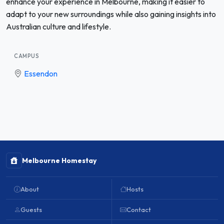
enhance your experience in Melbourne, making it easier to
adapt to your new surroundings while also gaining insights into
Australian culture and lifestyle.
CAMPUS
Essendon
Melbourne Homestay
About
Hosts
Guests
Contact