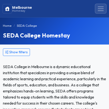
Melbourne
Homestay
Home
SEDA College
SEDA College Homestay
Show filters
SEDA College in Melbourne is a dynamic educational
institution that specializes in providing a unique blend of
academic learning and practical experience, particularly in the
fields of sports, education, and business. As a college that
emphasizes hands-on learning, SEDA offers programs
tailored to equip students with the skills and knowledge
needed for success in their chosen careers. The college's