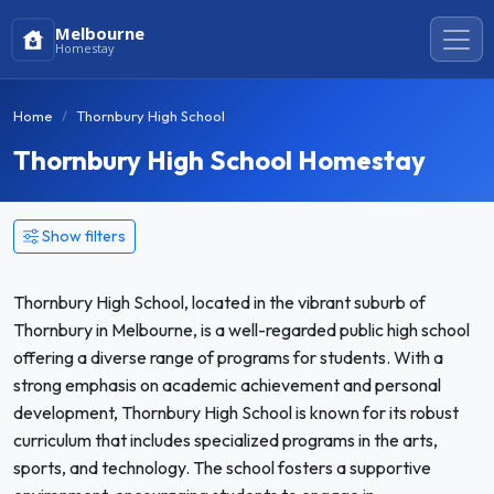
Melbourne
Homestay
Home
Thornbury High School
Thornbury High School Homestay
Show filters
Thornbury High School, located in the vibrant suburb of
Thornbury in Melbourne, is a well-regarded public high school
offering a diverse range of programs for students. With a
strong emphasis on academic achievement and personal
development, Thornbury High School is known for its robust
curriculum that includes specialized programs in the arts,
sports, and technology. The school fosters a supportive