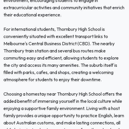
environment, encouraging students to engage in
extracurricular activities and community initiatives that enrich
their educational experience.
For international students, Thornbury High School is
conveniently situated with excellent transport links to
Melbourne's Central Business District (CBD). The nearby
Thornbury train station and several bus routes make
commuting easy and efficient, allowing students to explore
the city and access its many amenities. The suburb itself is
filled with parks, cafes, and shops, creating a welcoming
atmosphere for students to enjoy their downtime.
Choosing a homestay near Thornbury High School offers the
added benefit of immersing yourself in the local culture while
enjoying a supportive family environment. Living with a host
family provides a unique opportunity to practice English, learn
about Australian customs, and make lasting connections, all