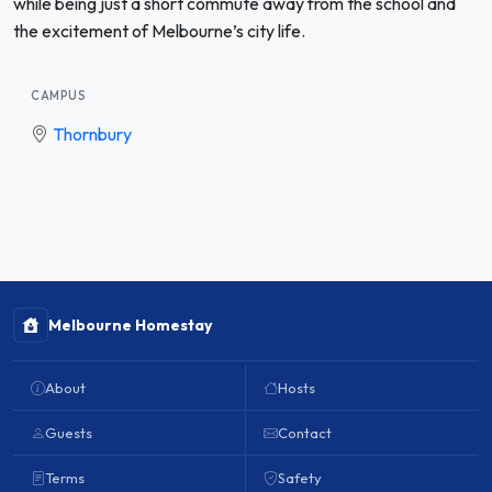
while being just a short commute away from the school and
the excitement of Melbourne’s city life.
CAMPUS
Thornbury
Melbourne Homestay
About
Hosts
Guests
Contact
Terms
Safety