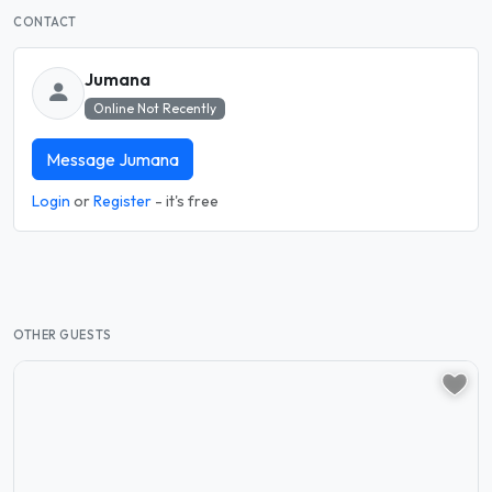
CONTACT
Jumana
Online Not Recently
Message Jumana
Login
or
Register
- it's free
OTHER GUESTS