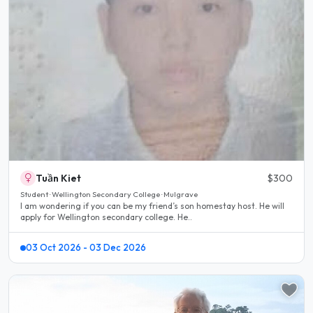
Tuần Kiet
$300
Student · Wellington Secondary College · Mulgrave
I am wondering if you can be my friend’s son homestay host. He will
apply for Wellington secondary college. He..
03 Oct 2026 - 03 Dec 2026