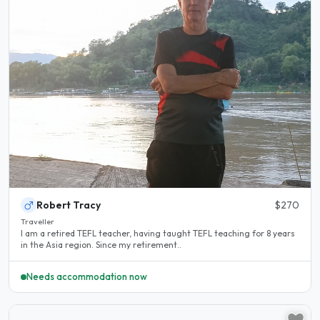
Robert Tracy
$270
Traveller
I am a retired TEFL teacher, having taught TEFL teaching for 8 years
in the Asia region. Since my retirement..
Needs accommodation now