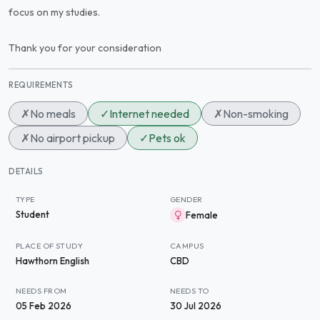
focus on my studies.
Thank you for your consideration
REQUIREMENTS
✗
No meals
✓
Internet needed
✗
Non-smoking
✗
No airport pickup
✓
Pets ok
DETAILS
TYPE
GENDER
Student
Female
PLACE OF STUDY
CAMPUS
Hawthorn English
CBD
NEEDS FROM
NEEDS TO
05 Feb 2026
30 Jul 2026