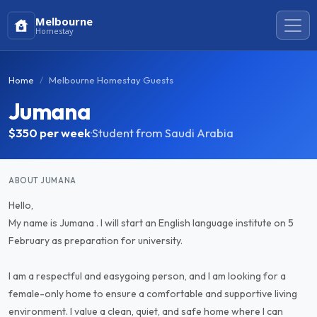
Melbourne
Homestay
Home
Melbourne Homestay Guests
Jumana
$350
per week
·
Student from Saudi Arabia
ABOUT JUMANA
Hello,
My name is Jumana . I will start an English language institute on 5
February as preparation for university.
I am a respectful and easygoing person, and I am looking for a
female-only home to ensure a comfortable and supportive living
environment. I value a clean, quiet, and safe home where I can