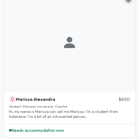
Marissa Alexandra
$600
Student · Monash University · Clayton
Hi, my name is Marissa can call me Marissa. I’m a student from
Indonesia. I’m a bit of an introverted person,..
Needs accommodation now