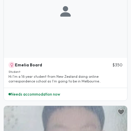
Emelia Board
$350
Student
Hi I'm a 16 year student from New Zealand doing online
correspondence school as I'm going to be in Melbourne..
Needs accommodation now