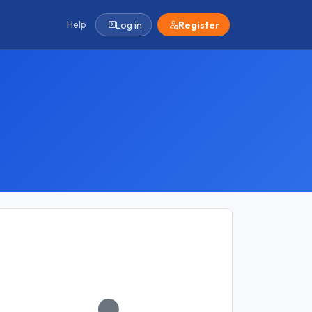
Help
Log in
Register