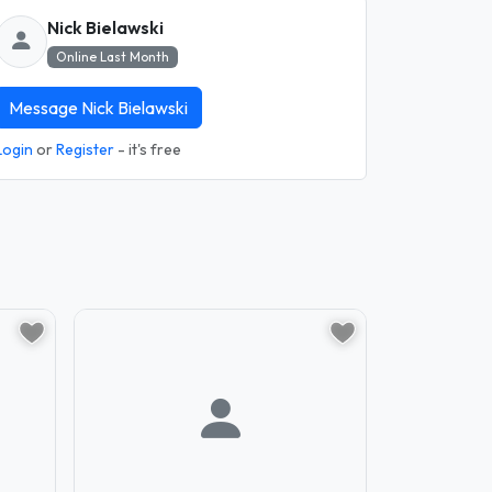
Nick Bielawski
Online Last Month
Message Nick Bielawski
Login
or
Register
- it's free