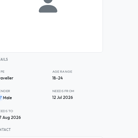
AILS
YPE
AGE RANGE
raveller
18-24
ENDER
NEEDS FROM
12 Jul 2026
Male
EEDS TO
7 Aug 2026
NTACT