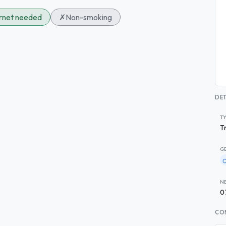
ernet needed
✗
Non-smoking
DET
T
T
G
N
0
CO