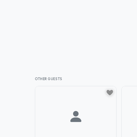
OTHER GUESTS