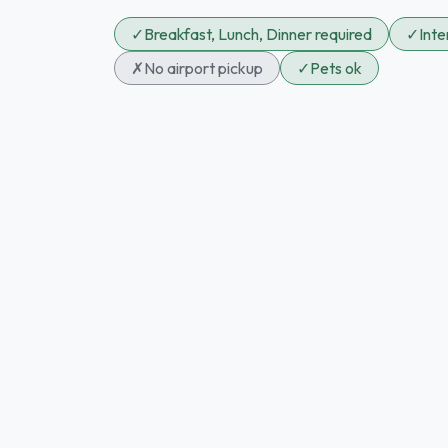
✓
Breakfast, Lunch, Dinner required
✓
Int
✗
No airport pickup
✓
Pets ok