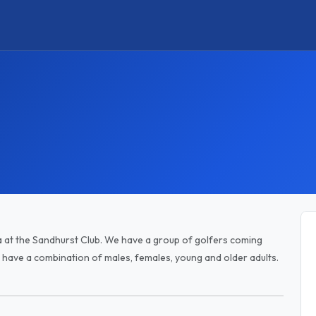
a at the Sandhurst Club. We have a group of golfers coming
ave a combination of males, females, young and older adults.