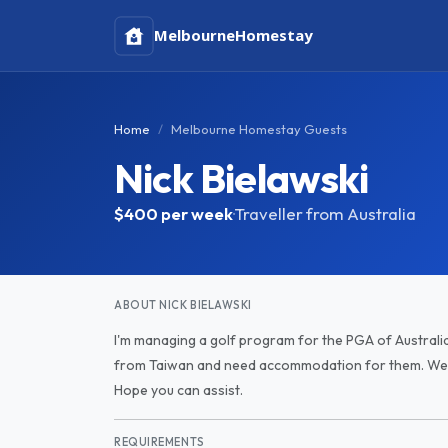
Melbourne
Homestay
Home
Melbourne Homestay Guests
Nick Bielawski
$400
per week
·
Traveller from Australia
ABOUT NICK BIELAWSKI
I'm managing a golf program for the PGA of Australi
from Taiwan and need accommodation for them. We h
Hope you can assist.
REQUIREMENTS