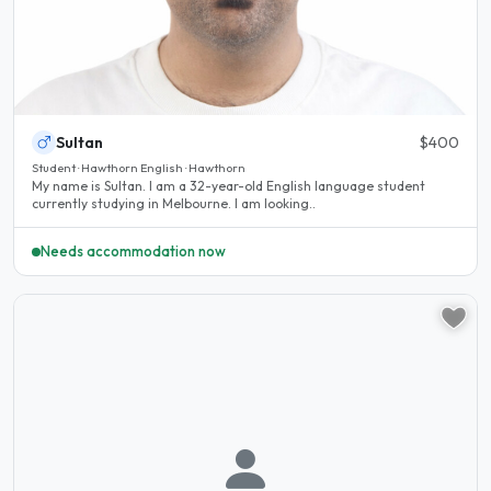
Sultan
$400
Student · Hawthorn English · Hawthorn
My name is Sultan. I am a 32-year-old English language student
currently studying in Melbourne. I am looking..
Needs accommodation now