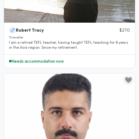
Robert Tracy
$270
Traveller
I am a retired TEFL teacher, having taught TEFL teaching for 8 years
in the Asia region. Since my retirement..
Needs accommodation now