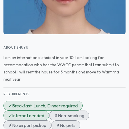
ABOUT SHUYU
I am an international student in year 10. I am looking for
accommodation who has the WWCC permit that I can submit to
school. I will rent the house for 5 months and move to Wantirna
next year
REQUIREMENTS
✓
Breakfast, Lunch, Dinner required
✓
Internet needed
✗
Non-smoking
✗
No airport pickup
✗
No pets