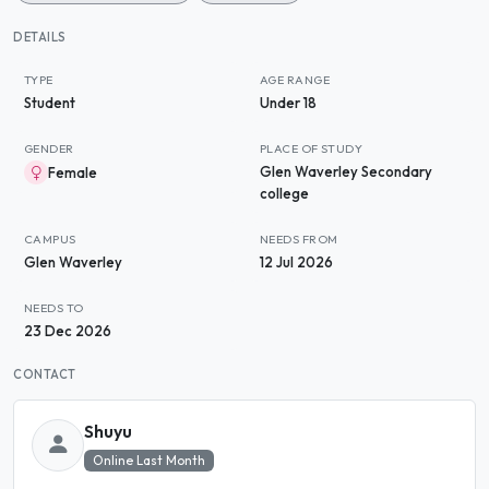
DETAILS
TYPE
AGE RANGE
Student
Under 18
GENDER
PLACE OF STUDY
Glen Waverley Secondary
Female
college
CAMPUS
NEEDS FROM
Glen Waverley
12 Jul 2026
NEEDS TO
23 Dec 2026
CONTACT
Shuyu
Online Last Month