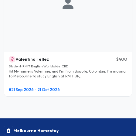
Valentina Tellez
$400
Student · RMIT English Worldwide · CBD
Hi! My name is Valentina, and I'm from Bogotá, Colombia. I'm moving
to Melbourne to study English at RMIT UP,..
21 Sep 2026 - 21 Oct 2026
Melbourne Homestay