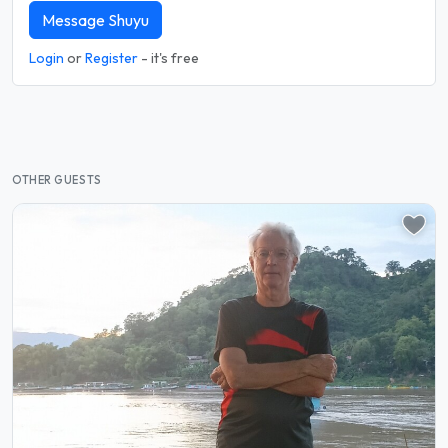
Message Shuyu
Login
or
Register
- it's free
OTHER GUESTS