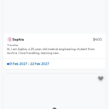
Sophia
$400
Traveller
Hi, I am Sophia, a 25-year-old medical engineering student from
Austria. I love travelling, learning new..
01 Feb 2027 - 22 Feb 2027