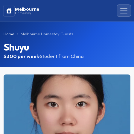
Melbourne
Homestay
Home
Melbourne Homestay Guests
Shuyu
$300
per week
·
Student from China