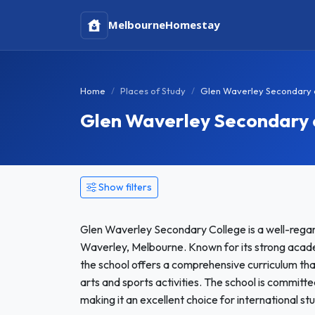
Melbourne
Homestay
Home
Places of Study
Glen Waverley Secondary 
Glen Waverley Secondary
Show filters
Glen Waverley Secondary College is a well-regard
Waverley, Melbourne. Known for its strong acad
the school offers a comprehensive curriculum th
arts and sports activities. The school is committ
making it an excellent choice for international stu