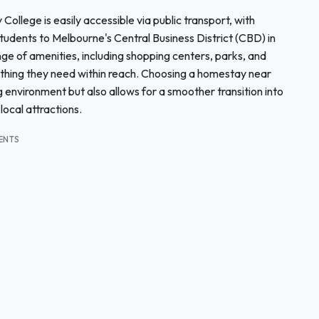
llege is easily accessible via public transport, with
tudents to Melbourne's Central Business District (CBD) in
e of amenities, including shopping centers, parks, and
ything they need within reach. Choosing a homestay near
 environment but also allows for a smoother transition into
local attractions.
ENTS