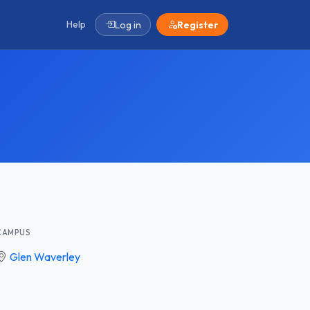
Help
Log in
Register
CAMPUS
Glen Waverley