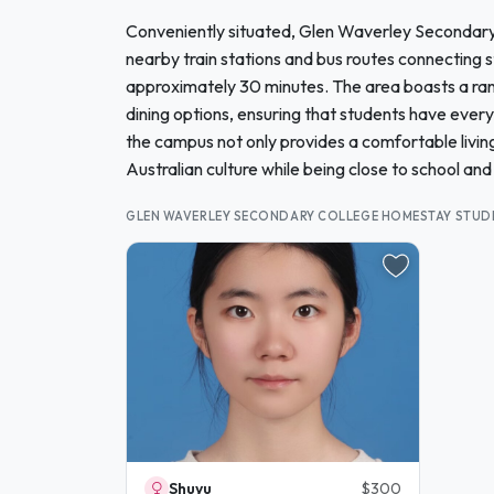
Conveniently situated, Glen Waverley Secondary Co
nearby train stations and bus routes connecting s
approximately 30 minutes. The area boasts a rang
dining options, ensuring that students have ever
the campus not only provides a comfortable living
Australian culture while being close to school and 
GLEN WAVERLEY SECONDARY COLLEGE HOMESTAY STUD
Shuyu
$300