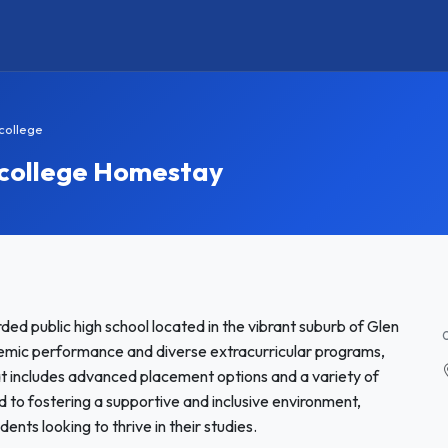
college
 college Homestay
ed public high school located in the vibrant suburb of Glen
emic performance and diverse extracurricular programs,
at includes advanced placement options and a variety of
ed to fostering a supportive and inclusive environment,
dents looking to thrive in their studies.