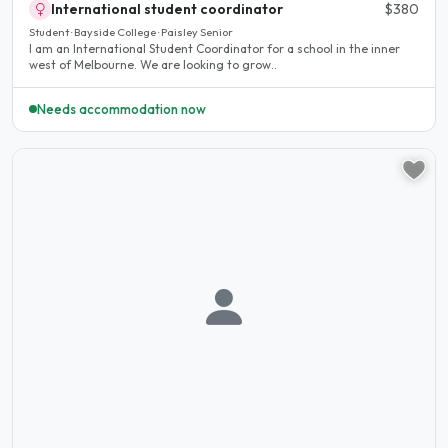
International student coordinator
$380
Student · Bayside College · Paisley Senior
I am an International Student Coordinator for a school in the inner
west of Melbourne. We are looking to grow..
Needs accommodation now