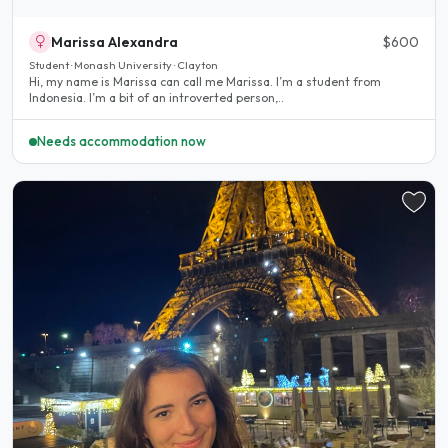
Marissa Alexandra
$600
Student · Monash University · Clayton
Hi, my name is Marissa can call me Marissa. I’m a student from
Indonesia. I’m a bit of an introverted person,..
Needs accommodation now