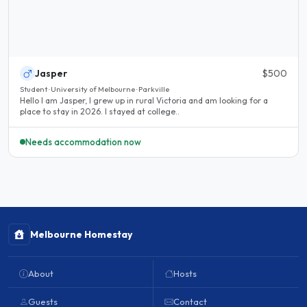
Jasper
$500
Student · University of Melbourne · Parkville
Hello I am Jasper, I grew up in rural Victoria and am looking for a
place to stay in 2026. I stayed at college..
Needs accommodation now
Melbourne Homestay
About
Hosts
Guests
Contact