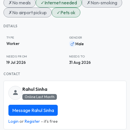
✗
No meals
✓
Internet needed
✗
Non-smoking
✗
No airport pickup
✓
Pets ok
DETAILS
TYPE
GENDER
Worker
Male
NEEDS FROM
NEEDS TO
19 Jul 2026
31 Aug 2026
CONTACT
Rahul Sinha
Online Last Month
Message Rahul Sinha
Login
or
Register
- it's free