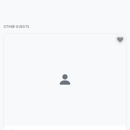
OTHER GUESTS