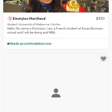
Emmylou Marillaud
$350
Student · University of Melbourne · Carlton
Hello, My name is Emmylou, I am a French student at Essec Business
school and I will be doing and MBA..
Needs accommodation now