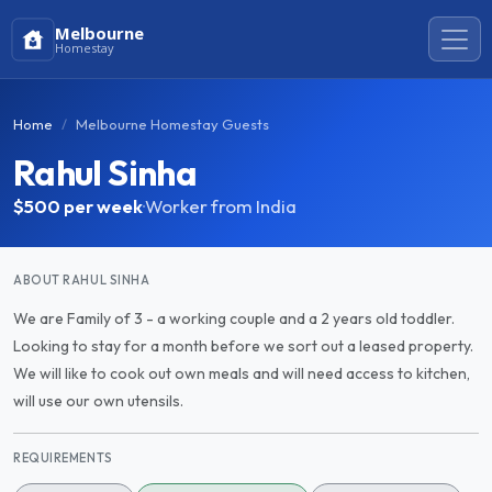
Melbourne
Homestay
Home
Melbourne Homestay Guests
Rahul Sinha
$500
per week
·
Worker from India
ABOUT RAHUL SINHA
We are Family of 3 - a working couple and a 2 years old toddler.
Looking to stay for a month before we sort out a leased property.
We will like to cook out own meals and will need access to kitchen,
will use our own utensils.
REQUIREMENTS