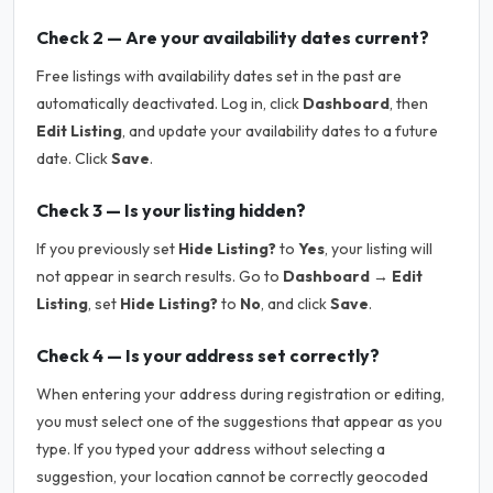
Check 2 — Are your availability dates current?
Free listings with availability dates set in the past are
automatically deactivated. Log in, click
Dashboard
, then
Edit Listing
, and update your availability dates to a future
date. Click
Save
.
Check 3 — Is your listing hidden?
If you previously set
Hide Listing?
to
Yes
, your listing will
not appear in search results. Go to
Dashboard → Edit
Listing
, set
Hide Listing?
to
No
, and click
Save
.
Check 4 — Is your address set correctly?
When entering your address during registration or editing,
you must select one of the suggestions that appear as you
type. If you typed your address without selecting a
suggestion, your location cannot be correctly geocoded