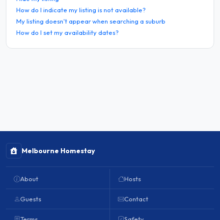
How do I indicate my listing is not available?
My listing doesn't appear when searching a suburb
How do I set my availability dates?
Melbourne Homestay
About
Hosts
Guests
Contact
Terms
Safety