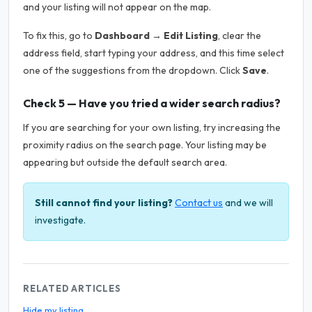
and your listing will not appear on the map.
To fix this, go to
Dashboard → Edit Listing
, clear the
address field, start typing your address, and this time select
one of the suggestions from the dropdown. Click
Save
.
Check 5 — Have you tried a wider search radius?
If you are searching for your own listing, try increasing the
proximity radius on the search page. Your listing may be
appearing but outside the default search area.
Still cannot find your listing?
Contact us
and we will
investigate.
RELATED ARTICLES
Hide my listing