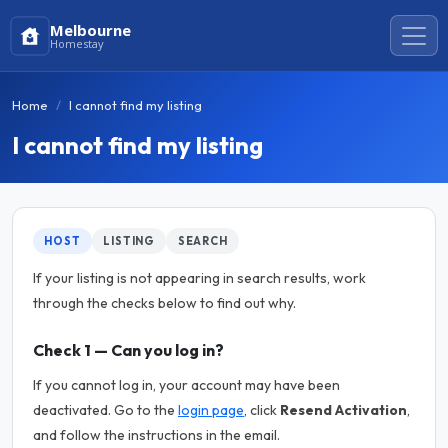
Melbourne
Homestay
Home
I cannot find my listing
I cannot find my listing
HOST
LISTING
SEARCH
If your listing is not appearing in search results, work
through the checks below to find out why.
Check 1 — Can you log in?
If you cannot log in, your account may have been
deactivated. Go to the
login page
, click
Resend Activation
,
and follow the instructions in the email.