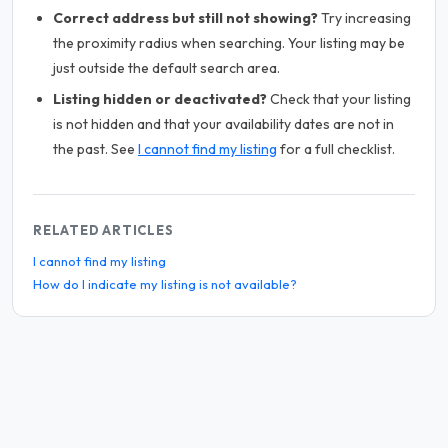
Correct address but still not showing?
Try increasing
the proximity radius when searching. Your listing may be
just outside the default search area.
Listing hidden or deactivated?
Check that your listing
is not hidden and that your availability dates are not in
the past. See
I cannot find my listing
for a full checklist.
RELATED ARTICLES
I cannot find my listing
How do I indicate my listing is not available?