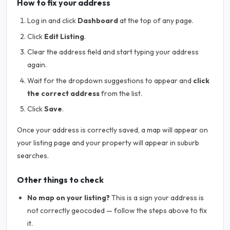
How to fix your address
Log in and click
Dashboard
at the top of any page.
Click
Edit Listing
.
Clear the address field and start typing your address
again.
Wait for the dropdown suggestions to appear and
click
the correct address
from the list.
Click
Save
.
Once your address is correctly saved, a map will appear on
your listing page and your property will appear in suburb
searches.
Other things to check
No map on your listing?
This is a sign your address is
not correctly geocoded — follow the steps above to fix
it.