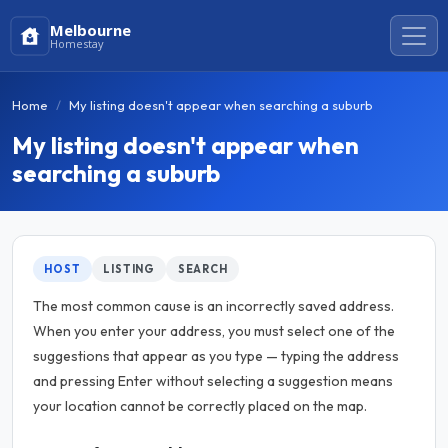
Melbourne
Homestay
Home
My listing doesn't appear when searching a suburb
My listing doesn't appear when
searching a suburb
HOST
LISTING
SEARCH
The most common cause is an incorrectly saved address.
When you enter your address, you must select one of the
suggestions that appear as you type — typing the address
and pressing Enter without selecting a suggestion means
your location cannot be correctly placed on the map.