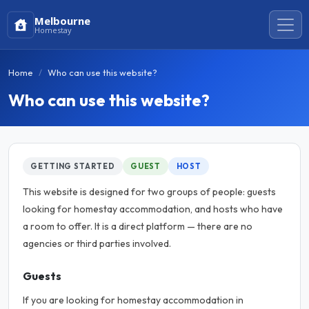
Melbourne
Homestay
Home
Who can use this website?
Who can use this website?
GETTING STARTED
GUEST
HOST
This website is designed for two groups of people: guests
looking for homestay accommodation, and hosts who have
a room to offer. It is a direct platform — there are no
agencies or third parties involved.
Guests
If you are looking for homestay accommodation in