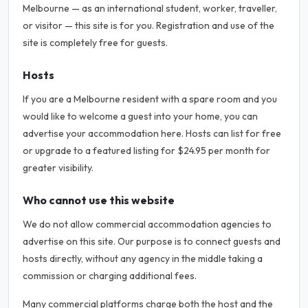
Melbourne — as an international student, worker, traveller,
or visitor — this site is for you. Registration and use of the
site is completely free for guests.
Hosts
If you are a Melbourne resident with a spare room and you
would like to welcome a guest into your home, you can
advertise your accommodation here. Hosts can list for free
or upgrade to a featured listing for $24.95 per month for
greater visibility.
Who cannot use this website
We do not allow commercial accommodation agencies to
advertise on this site. Our purpose is to connect guests and
hosts directly, without any agency in the middle taking a
commission or charging additional fees.
Many commercial platforms charge both the host and the