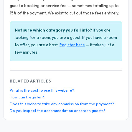
guest a booking or service fee — sometimes totalling up to
15% of the payment. We exist to cut out those fees entirely.
Not sure which category you fall into?
If you are
looking for a room, you are a guest. If you have a room
to offer, you are a host.
Register here
— it takes just a
few minutes.
RELATED ARTICLES
What is the cost to use this website?
How can I register?
Does this website take any commission from the payment?
Do you inspect the accommodation or screen guests?