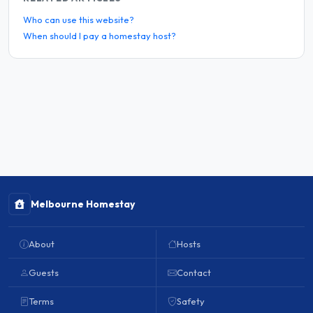
Who can use this website?
When should I pay a homestay host?
Melbourne Homestay
About
Hosts
Guests
Contact
Terms
Safety