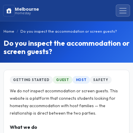
Melbourne
Homestay
Home
Do you inspect the accommodation or screen guests?
Do you inspect the accommodation or
screen guests?
GETTING STARTED
GUEST
HOST
SAFETY
We do not inspect accommodation or screen guests. This
website is a platform that connects students looking for
homestay accommodation with host families — the
relationship is direct between the two parties.
What we do