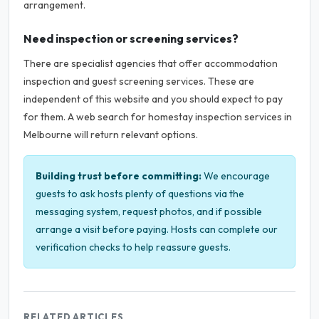
arrangement.
Need inspection or screening services?
There are specialist agencies that offer accommodation
inspection and guest screening services. These are
independent of this website and you should expect to pay
for them. A web search for homestay inspection services in
Melbourne will return relevant options.
Building trust before committing:
We encourage
guests to ask hosts plenty of questions via the
messaging system, request photos, and if possible
arrange a visit before paying. Hosts can complete our
verification checks to help reassure guests.
RELATED ARTICLES