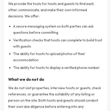
We provide the tools for hosts and guests to find each
other, communicate, and make their own informed
decisions. We offer:
A secure messaging system so both parties can ask
questions before committing
Verification checks that hosts can complete to build trust
with guests
The ability for hosts to upload photos of their
accommodation
The ability for hosts to display a verified phone number
What we do not do
We do not visit properties, interview hosts or guests, check
references, or guarantee the suitability of any listing or
person on the site. Both hosts and guests should conduct
their own due diligence before entering into any