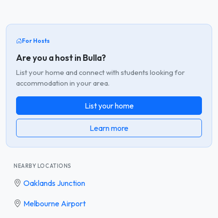
For Hosts
Are you a host in Bulla?
List your home and connect with students looking for
accommodation in your area.
List your home
Learn more
NEARBY LOCATIONS
Oaklands Junction
Melbourne Airport