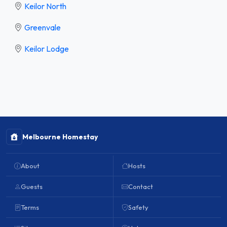
Keilor North
Greenvale
Keilor Lodge
Melbourne Homestay
About
Hosts
Guests
Contact
Terms
Safety