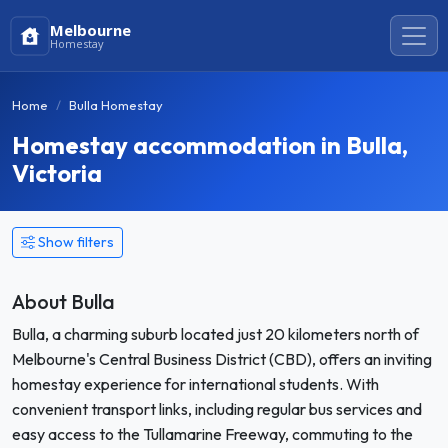
Melbourne
Homestay
Home
Bulla Homestay
Homestay accommodation in Bulla,
Victoria
Show filters
About Bulla
Bulla, a charming suburb located just 20 kilometers north of
Melbourne's Central Business District (CBD), offers an inviting
homestay experience for international students. With
convenient transport links, including regular bus services and
easy access to the Tullamarine Freeway, commuting to the