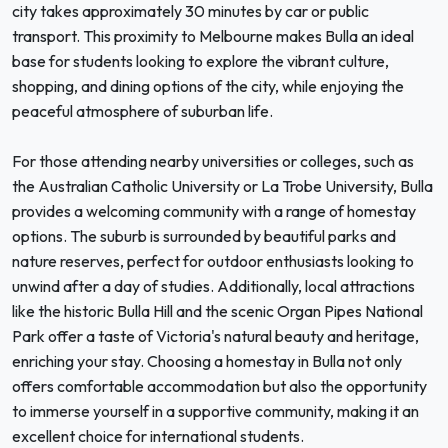
city takes approximately 30 minutes by car or public
transport. This proximity to Melbourne makes Bulla an ideal
base for students looking to explore the vibrant culture,
shopping, and dining options of the city, while enjoying the
peaceful atmosphere of suburban life.
For those attending nearby universities or colleges, such as
the Australian Catholic University or La Trobe University, Bulla
provides a welcoming community with a range of homestay
options. The suburb is surrounded by beautiful parks and
nature reserves, perfect for outdoor enthusiasts looking to
unwind after a day of studies. Additionally, local attractions
like the historic Bulla Hill and the scenic Organ Pipes National
Park offer a taste of Victoria's natural beauty and heritage,
enriching your stay. Choosing a homestay in Bulla not only
offers comfortable accommodation but also the opportunity
to immerse yourself in a supportive community, making it an
excellent choice for international students.