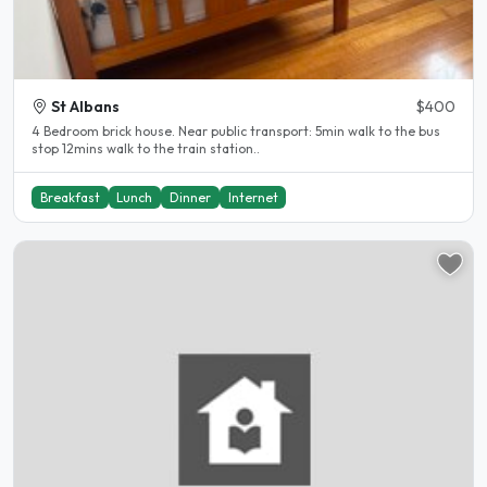
St Albans
$400
4 Bedroom brick house. Near public transport: 5min walk to the bus
stop 12mins walk to the train station..
Breakfast
Lunch
Dinner
Internet