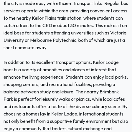
the city is made easy with efficient transport links. Regular bus
services operate within the area, providing convenient access
to the nearby Keilor Plains train station, where students can
catch a train to the CBD in about 30 minutes. This makes it an
ideal base for students attending universities such as Victoria
University or Melbourne Polytechnic, both of which are just a
short commute away.
In addition to its excellent transport options, Keilor Lodge
boasts a variety of amenities and places of interest that
enhance the living experience. Students can enjoy local parks,
shopping centers, and recreational facilities, providing a
balance between study and leisure. The nearby Brimbank
Park is perfect for leisurely walks or picnics, while local cafes
and restaurants offer a taste of the diverse culinary scene. By
choosing a homestay in Keilor Lodge, international students
not only benefit from a supportive family environment but also
enjoy a community that fosters cultural exchange and