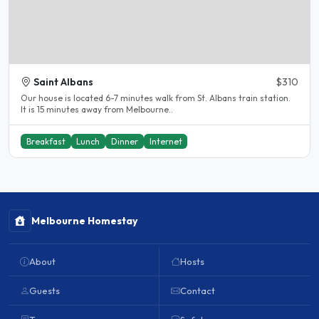
Saint Albans
$310
Our house is located 6-7 minutes walk from St. Albans train station.
It is 15 minutes away from Melbourne..
Breakfast
Lunch
Dinner
Internet
Melbourne Homestay
About
Hosts
Guests
Contact