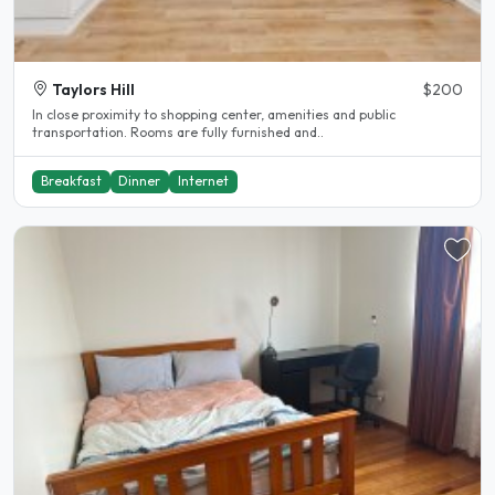
Taylors Hill
$200
In close proximity to shopping center, amenities and public
transportation. Rooms are fully furnished and..
Breakfast
Dinner
Internet