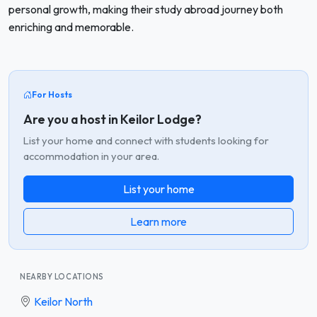
personal growth, making their study abroad journey both
enriching and memorable.
For Hosts
Are you a host in Keilor Lodge?
List your home and connect with students looking for
accommodation in your area.
List your home
Learn more
NEARBY LOCATIONS
Keilor North