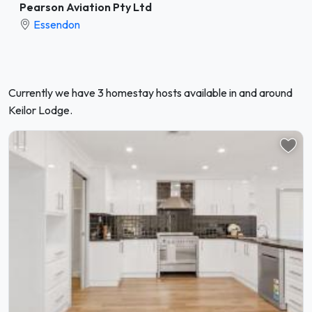
Pearson Aviation Pty Ltd
Essendon
Currently we have 3 homestay hosts available in and around
Keilor Lodge.