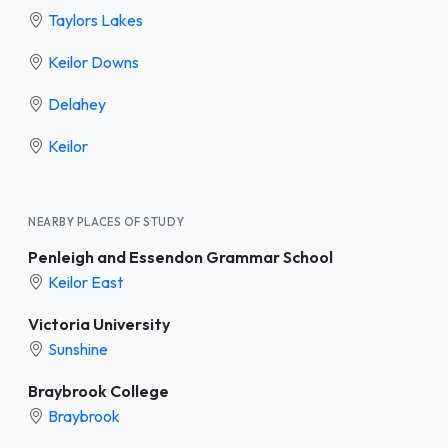
Taylors Lakes
Keilor Downs
Delahey
Keilor
NEARBY PLACES OF STUDY
Penleigh and Essendon Grammar School
Keilor East
Victoria University
Sunshine
Braybrook College
Braybrook