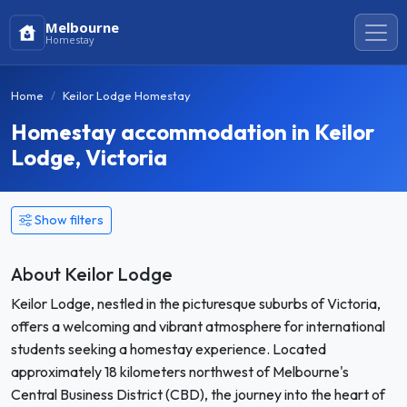
Melbourne
Homestay
Home
Keilor Lodge Homestay
Homestay accommodation in Keilor
Lodge, Victoria
Show filters
About Keilor Lodge
Keilor Lodge, nestled in the picturesque suburbs of Victoria,
offers a welcoming and vibrant atmosphere for international
students seeking a homestay experience. Located
approximately 18 kilometers northwest of Melbourne's
Central Business District (CBD), the journey into the heart of