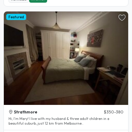
Featured
Strathmore
$350-380
Hi, I’m Mary! I live with my husband & three adult children in a
beautiful suburb, just 12 km from Melbourne..