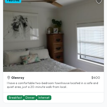
Featured
Glenroy
$400
I have a comfortable two-bedroom townhouse located in a safe and
quiet area, just a 20-minute walk from local..
Breakfast
Dinner
Internet