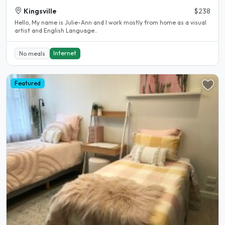
Kingsville
$238
Hello, My name is Julie-Ann and l work mostly from home as a visual
artist and English Language..
Internet
No meals
Featured