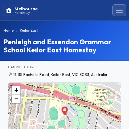
Melbourne
Homestay
Home
Keilor East
Penleigh and Essendon Grammar
School Keilor East Homestay
CAMPUS ADDRESS
11-35 Rachelle Road, Keilor East, VIC 3033, Australia
+
−