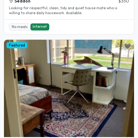
Seddon
$350
Looking for respectful, clean, tidy and quiet house mate who is
willing to share daily housework. Available..
Internet
No meals
Featured