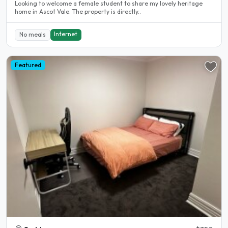
Looking to welcome a female student to share my lovely heritage
home in Ascot Vale. The property is directly..
Internet
No meals
Featured