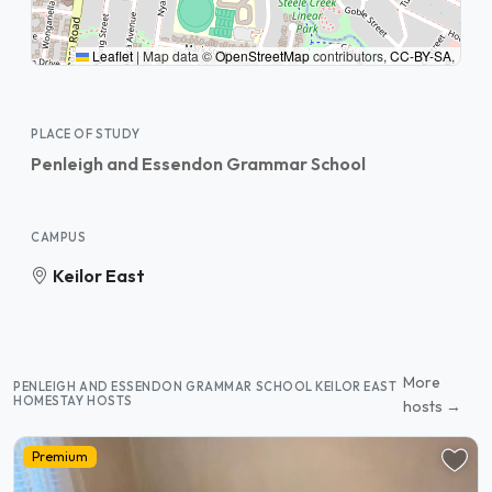
Leaflet
|
Map data ©
OpenStreetMap
contributors,
CC-BY-SA
,
PLACE OF STUDY
Penleigh and Essendon Grammar School
CAMPUS
Keilor East
More
PENLEIGH AND ESSENDON GRAMMAR SCHOOL KEILOR EAST
HOMESTAY HOSTS
hosts →
Premium