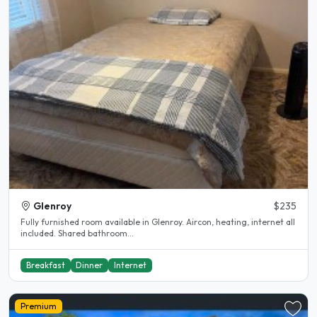
Glenroy
$235
Fully furnished room available in Glenroy. Aircon, heating, internet all
included. Shared bathroom...
Breakfast
Dinner
Internet
Premium