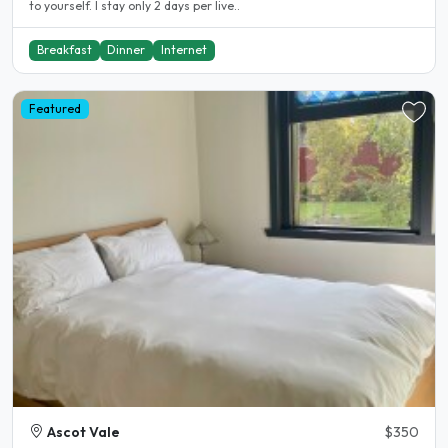
to yourself. I stay only 2 days per live..
Breakfast
Dinner
Internet
Featured
Ascot Vale
$350