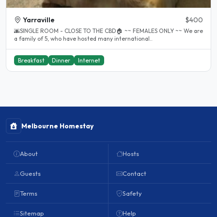
Yarraville
$400
🌆SINGLE ROOM - CLOSE TO THE CBD🏠 ~~ FEMALES ONLY ~~ We are
a family of 5, who have hosted many international..
Breakfast
Dinner
Internet
Melbourne Homestay
About
Hosts
Guests
Contact
Terms
Safety
Sitemap
Help