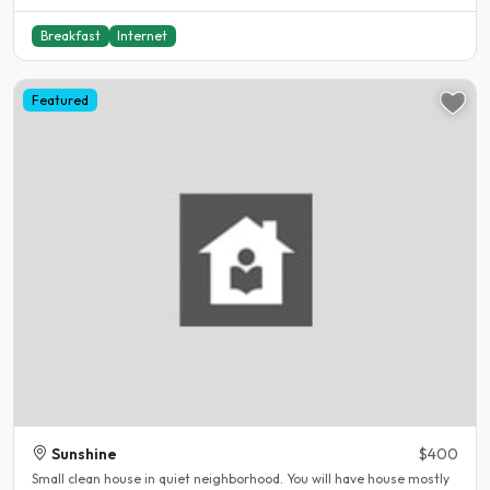
Breakfast
Internet
Featured
Sunshine
$400
Small clean house in quiet neighborhood. You will have house mostly