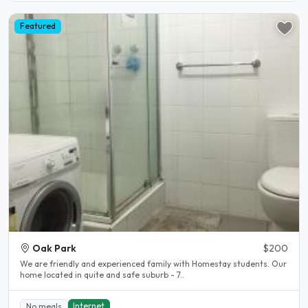
Featured
Oak Park
$200
We are friendly and experienced family with Homestay students. Our
home located in quite and safe suburb - 7..
Internet
No meals