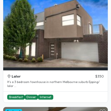
Lalor
$350
It’s a 3 bedroom townhouse in northern Melbourne suburb Epping/
lalor ...
Breakfast
Dinner
Internet