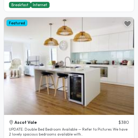
Breakfast
Internet
Featured
Ascot Vale
$380
UPDATE: Double Bed Bedroom Available — Refer to Pictures We have
2 lovely spacious bedrooms available with..