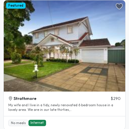
Featured
Strathmore
$290
My wife and I live in a tidy, newly renovated 6 bedroom house in a
lovely area. We are in our late thirties,..
Internet
No meals