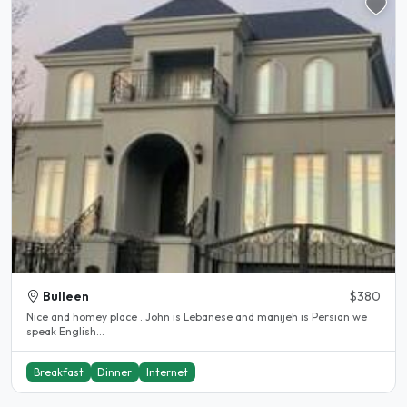
Bulleen
$380
Nice and homey place . John is Lebanese and manijeh is Persian we
speak English...
Breakfast
Dinner
Internet