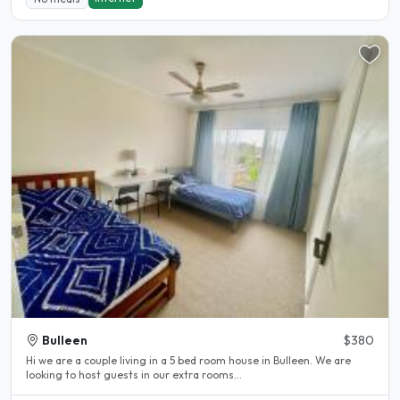
Bulleen
$380
Hi we are a couple living in a 5 bed room house in Bulleen. We are
looking to host guests in our extra rooms...