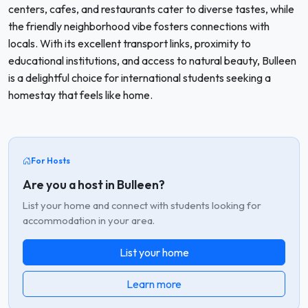
centers, cafes, and restaurants cater to diverse tastes, while
the friendly neighborhood vibe fosters connections with
locals. With its excellent transport links, proximity to
educational institutions, and access to natural beauty, Bulleen
is a delightful choice for international students seeking a
homestay that feels like home.
For Hosts
Are you a host in Bulleen?
List your home and connect with students looking for
accommodation in your area.
List your home
Learn more