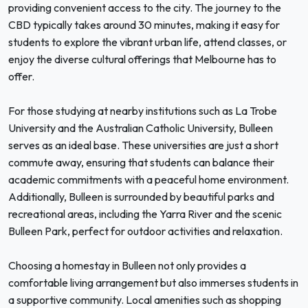
providing convenient access to the city. The journey to the
CBD typically takes around 30 minutes, making it easy for
students to explore the vibrant urban life, attend classes, or
enjoy the diverse cultural offerings that Melbourne has to
offer.
For those studying at nearby institutions such as La Trobe
University and the Australian Catholic University, Bulleen
serves as an ideal base. These universities are just a short
commute away, ensuring that students can balance their
academic commitments with a peaceful home environment.
Additionally, Bulleen is surrounded by beautiful parks and
recreational areas, including the Yarra River and the scenic
Bulleen Park, perfect for outdoor activities and relaxation.
Choosing a homestay in Bulleen not only provides a
comfortable living arrangement but also immerses students in
a supportive community. Local amenities such as shopping