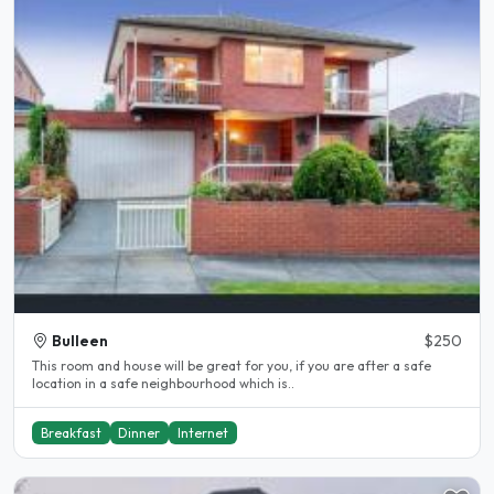
Bulleen
$250
This room and house will be great for you, if you are after a safe
location in a safe neighbourhood which is..
Breakfast
Dinner
Internet