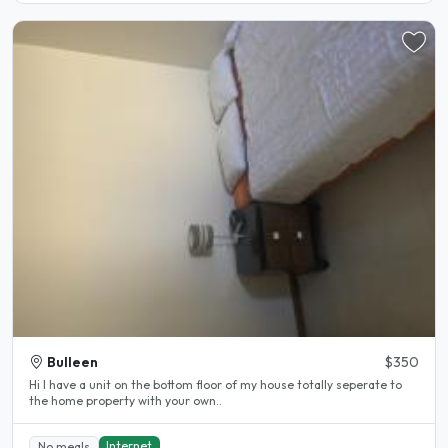
Bulleen
$350
Hi I have a unit on the bottom floor of my house totally seperate to
the home property with your own..
Internet
No meals