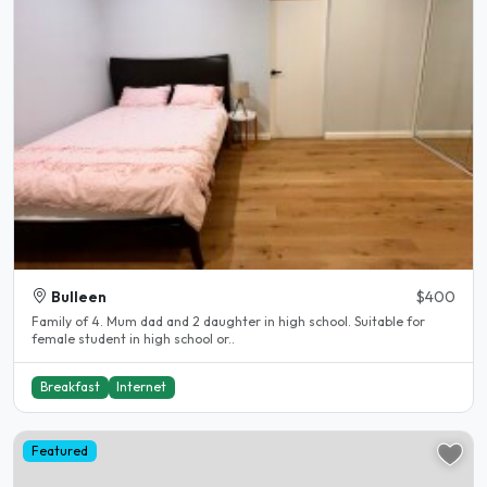
Bulleen
$400
Family of 4. Mum dad and 2 daughter in high school. Suitable for
female student in high school or..
Breakfast
Internet
Featured