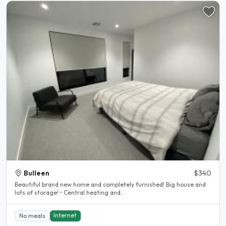
Bulleen
$340
Beautiful brand new home and completely furnished! Big house and
lots of storage! • Central heating and..
Internet
No meals