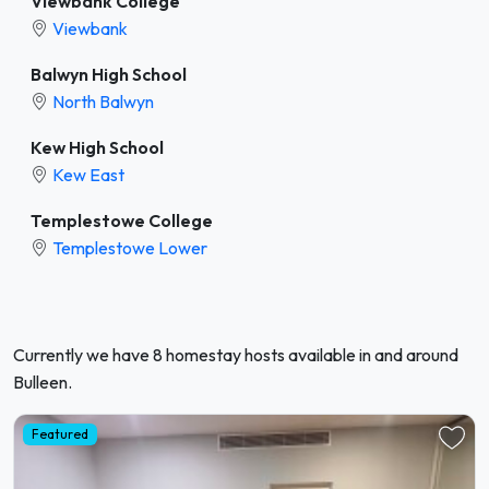
Viewbank College
Viewbank
Balwyn High School
North Balwyn
Kew High School
Kew East
Templestowe College
Templestowe Lower
Currently we have 8 homestay hosts available in and around
Bulleen.
Featured