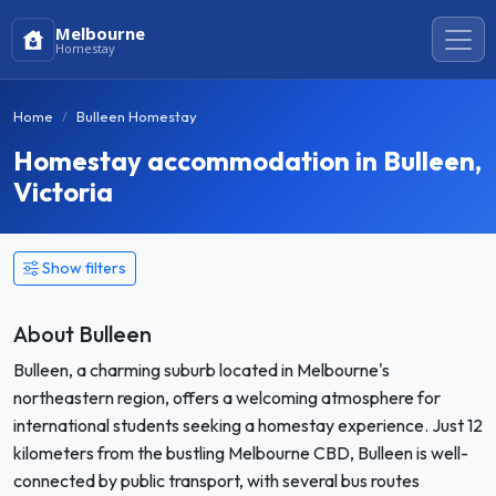
Melbourne
Homestay
Home
Bulleen Homestay
Homestay accommodation in Bulleen,
Victoria
Show filters
About Bulleen
Bulleen, a charming suburb located in Melbourne's
northeastern region, offers a welcoming atmosphere for
international students seeking a homestay experience. Just 12
kilometers from the bustling Melbourne CBD, Bulleen is well-
connected by public transport, with several bus routes