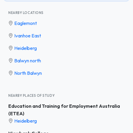
NEARBY LOCATIONS
Eaglemont
Ivanhoe East
Heidelberg
Balwyn north
North Balwyn
NEARBY PLACES OF STUDY
Education and Training for Employment Australia
(ETEA)
Heidelberg