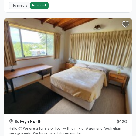
Internet
No meals
Balwyn North
$420
Hello 🙂 We are a family of four with a mix of Asian and Australian
backgrounds. We have two children and lead..