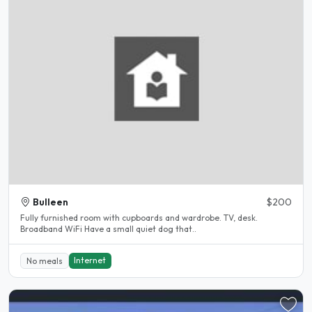
Bulleen
$200
Fully furnished room with cupboards and wardrobe. TV, desk.
Broadband WiFi Have a small quiet dog that..
Internet
No meals