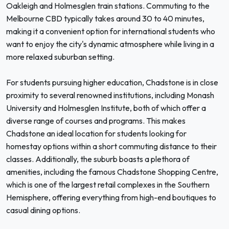
Oakleigh and Holmesglen train stations. Commuting to the
Melbourne CBD typically takes around 30 to 40 minutes,
making it a convenient option for international students who
want to enjoy the city's dynamic atmosphere while living in a
more relaxed suburban setting.
For students pursuing higher education, Chadstone is in close
proximity to several renowned institutions, including Monash
University and Holmesglen Institute, both of which offer a
diverse range of courses and programs. This makes
Chadstone an ideal location for students looking for
homestay options within a short commuting distance to their
classes. Additionally, the suburb boasts a plethora of
amenities, including the famous Chadstone Shopping Centre,
which is one of the largest retail complexes in the Southern
Hemisphere, offering everything from high-end boutiques to
casual dining options.