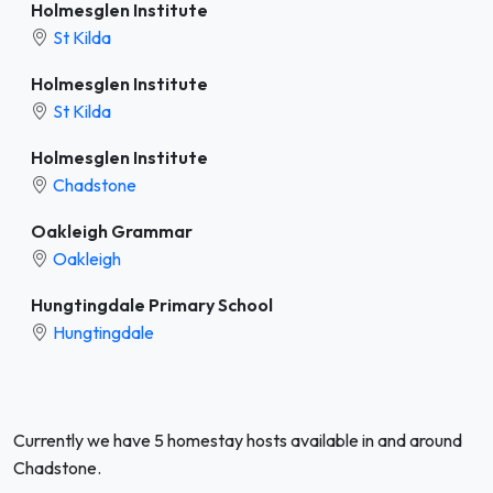
Holmesglen Institute
St Kilda
Holmesglen Institute
St Kilda
Holmesglen Institute
Chadstone
Oakleigh Grammar
Oakleigh
Hungtingdale Primary School
Hungtingdale
Currently we have 5 homestay hosts available in and around
Chadstone.