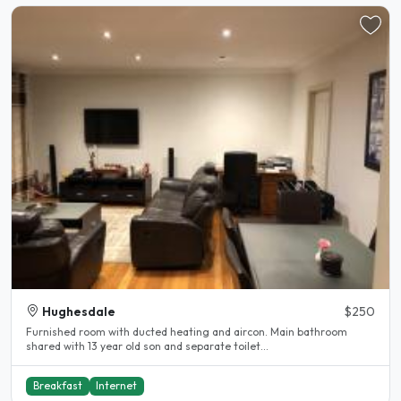
Hughesdale
$250
Furnished room with ducted heating and aircon. Main bathroom
shared with 13 year old son and separate toilet...
Breakfast
Internet