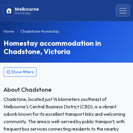
Melbourne
Homestay
Home
Chadstone Homestay
Homestay accommodation in
Chadstone, Victoria
Show filters
About Chadstone
Chadstone, located just 14 kilometers southeast of
Melbourne's Central Business District (CBD), is a vibrant
suburb known for its excellent transport links and welcoming
community. The area is well-served by public transport, with
frequent bus services connecting residents to the nearby