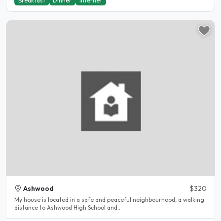
Breakfast
Dinner
Internet
Ashwood
$320
My house is located in a safe and peaceful neighbourhood, a walking
distance to Ashwood High School and..