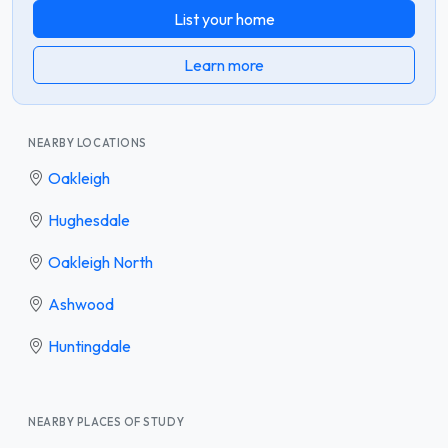
List your home
Learn more
NEARBY LOCATIONS
Oakleigh
Hughesdale
Oakleigh North
Ashwood
Huntingdale
NEARBY PLACES OF STUDY