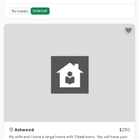
Internet
No meals
Ashwood
$250
My wife and I have a large home with 5 bedrooms. You will have your