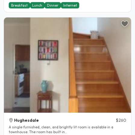
Breakfast
Lunch
Dinner
Internet
Hughesdale
$260
A single furnished, clean, and brightly lit room is available in a
townhouse. The room has built in..