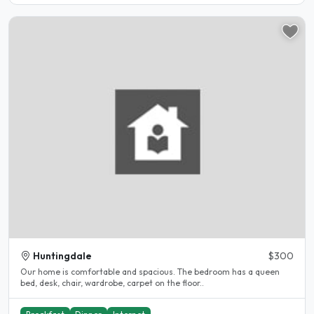
Huntingdale
$300
Our home is comfortable and spacious. The bedroom has a queen
bed, desk, chair, wardrobe, carpet on the floor..