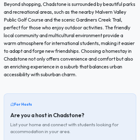
Beyond shopping, Chadstone is surrounded by beautiful parks
and recreational areas, such as the nearby Malvern Valley
Public Golf Course and the scenic Gardiners Creek Trail,
perfect for those who enjoy outdoor activities. The friendly
local community and multicultural environment provide a
warm atmosphere for international students, making it easier
to adapt and forge new friendships. Choosing a homestay in
Chadstone not only offers convenience and comfort but also
an enriching experience in a suburb that balances urban
accessibility with suburban charm.
For Hosts
Are you a host in Chadstone?
List your home and connect with students looking for
accommodation in your area.