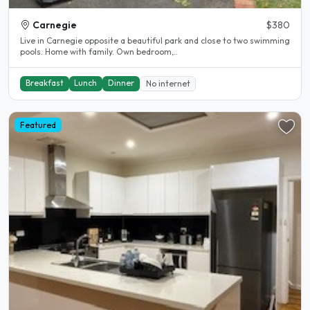
Carnegie
$380
Live in Carnegie opposite a beautiful park and close to two swimming
pools. Home with family. Own bedroom,..
Breakfast
Lunch
Dinner
No internet
Featured