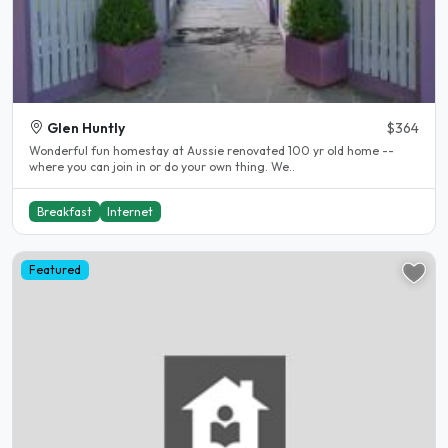
Glen Huntly
$364
Wonderful fun homestay at Aussie renovated 100 yr old home --
where you can join in or do your own thing. We..
Breakfast
Internet
Featured