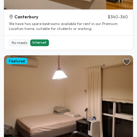
Canterbury
$340-360
We have two spare bedrooms available for rent in our Premium
Location home, suitable for students or working..
Internet
No meals
Featured