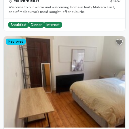
Malvern East
$400
Welcome to our warm and welcoming home in leafy Malvern East,
one of Melbourne's most sought-after suburbs...
Breakfast
Dinner
Internet
Featured