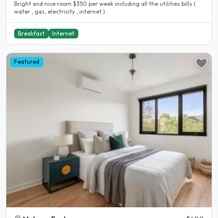
Bright and nice room $350 per week including all the utilities bills (
water , gas, electricity , internet )..
Breakfast
Internet
Featured