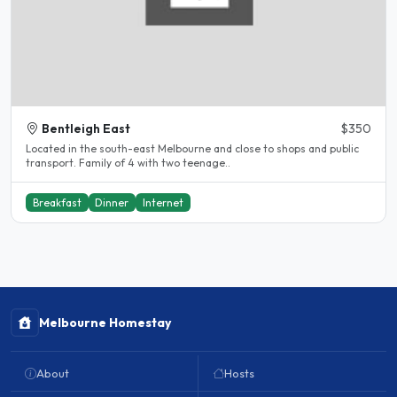
Bentleigh East
$350
Located in the south-east Melbourne and close to shops and public
transport. Family of 4 with two teenage..
Breakfast
Dinner
Internet
Melbourne Homestay
About
Hosts