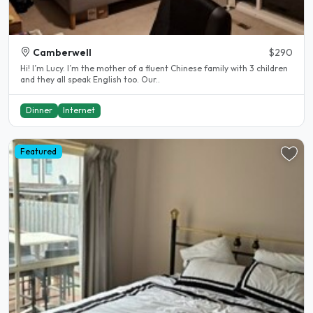
Camberwell
$290
Hi! I’m Lucy. I’m the mother of a fluent Chinese family with 3 children
and they all speak English too. Our..
Dinner
Internet
Featured