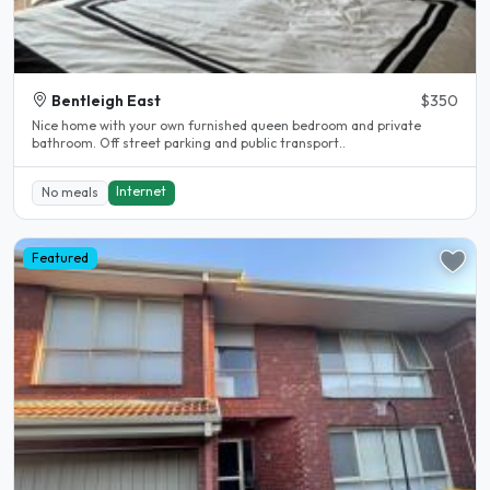
Bentleigh East
$350
Nice home with your own furnished queen bedroom and private
bathroom. Off street parking and public transport..
Internet
No meals
Featured