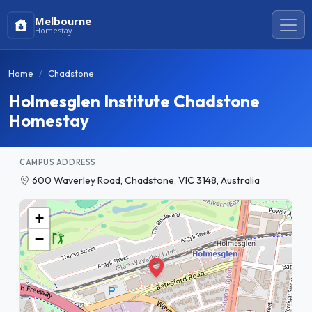
Melbourne
Homestay
Home
Chadstone
Holmesglen Institute Chadstone
Homestay
CAMPUS ADDRESS
600 Waverley Road, Chadstone, VIC 3148, Australia
+
−