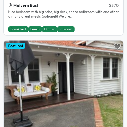
Malvern East
$370
Nice bedroom with big robe, big desk, share bathroom with one other
girl and great meals (optional)! We are..
Breakfast
Lunch
Dinner
Internet
Featured