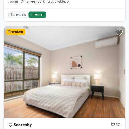
rooms. Off street parking available. 5..
Internet
No meals
Premium
Scoresby
$350