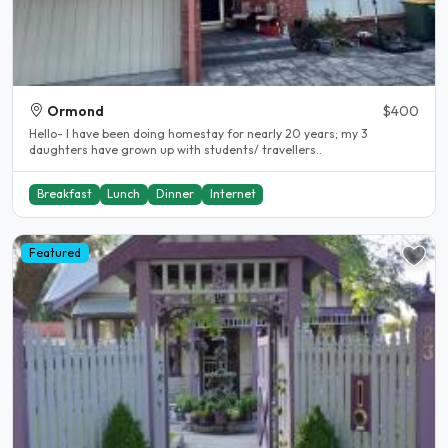
Ormond
$400
Hello- I have been doing homestay for nearly 20 years; my 3
daughters have grown up with students/ travellers..
Breakfast
Lunch
Dinner
Internet
Featured