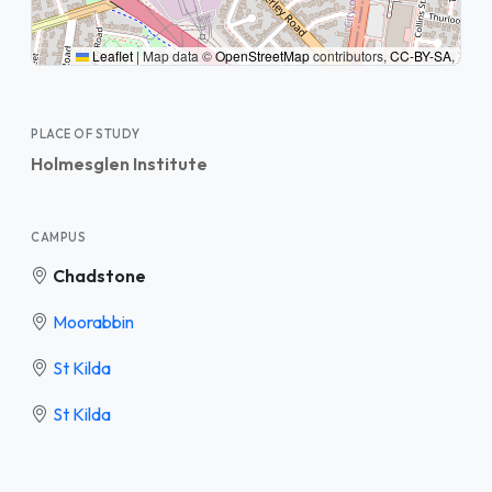
Leaflet
|
Map data ©
OpenStreetMap
contributors,
CC-BY-SA
,
PLACE OF STUDY
Holmesglen Institute
CAMPUS
Chadstone
Moorabbin
St Kilda
St Kilda