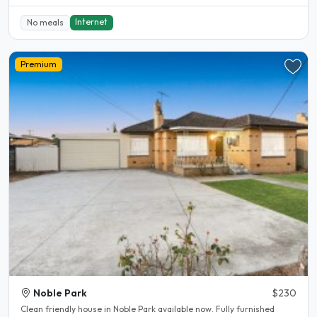
Internet
No meals
Premium
Noble Park
$230
Clean friendly house in Noble Park available now. Fully furnished