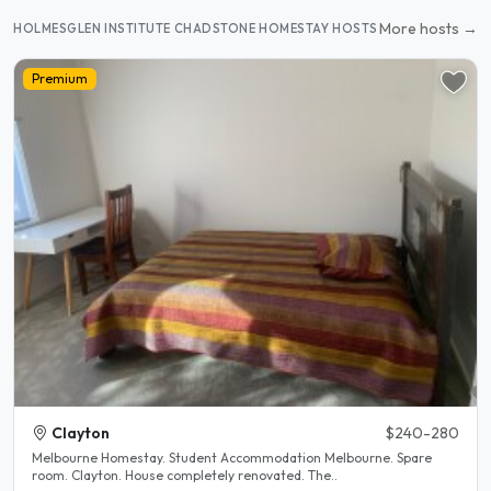
More hosts →
HOLMESGLEN INSTITUTE CHADSTONE HOMESTAY HOSTS
Premium
Clayton
$240-280
Melbourne Homestay. Student Accommodation Melbourne. Spare
room. Clayton. House completely renovated. The..