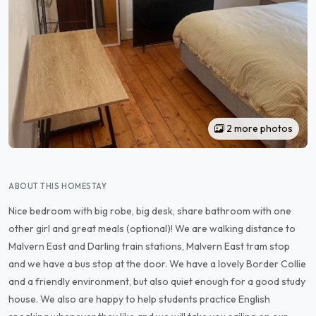
2 more photos
ABOUT THIS HOMESTAY
Nice bedroom with big robe, big desk, share bathroom with one
other girl and great meals (optional)! We are walking distance to
Malvern East and Darling train stations, Malvern East tram stop
and we have a bus stop at the door. We have a lovely Border Collie
and a friendly environment, but also quiet enough for a good study
house. We also are happy to help students practice English