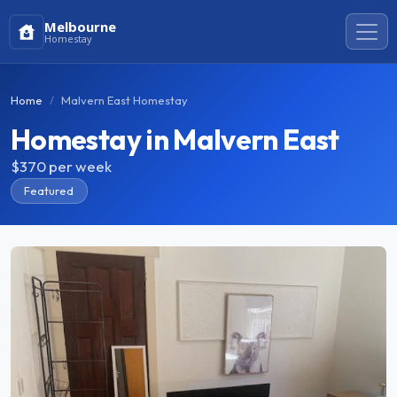
Melbourne
Homestay
Home
Malvern East Homestay
Homestay in Malvern East
$370
per week
Featured