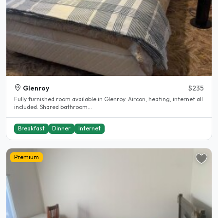
Glenroy
$235
Fully furnished room available in Glenroy. Aircon, heating, internet all
included. Shared bathroom...
Breakfast
Dinner
Internet
Premium