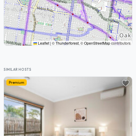
Leaflet
|
©
Thunderforest
, ©
OpenStreetMap
contributors
SIMILAR HOSTS
Premium