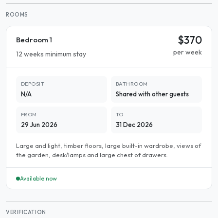
ROOMS
$370
Bedroom 1
per week
12 weeks minimum stay
DEPOSIT
BATHROOM
N/A
Shared with other guests
FROM
TO
29 Jun 2026
31 Dec 2026
Large and light, timber floors, large built-in wardrobe, views of
the garden, desk/lamps and large chest of drawers.
Available now
VERIFICATION