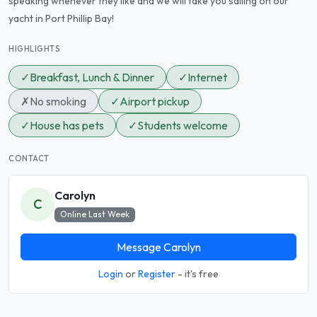
speaking whenever they like and we will take you sailing on our
yacht in Port Phillip Bay!
HIGHLIGHTS
✓
Breakfast, Lunch & Dinner
✓
Internet
✗
No smoking
✓
Airport pickup
✓
House has pets
✓
Students welcome
CONTACT
Carolyn
C
Online Last Week
Message Carolyn
Login
or
Register
- it's free