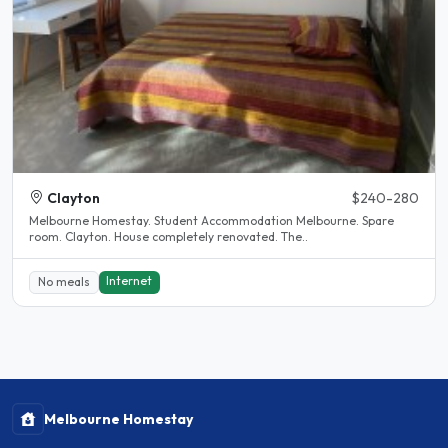
Clayton
$240-280
Melbourne Homestay. Student Accommodation Melbourne. Spare
room. Clayton. House completely renovated. The..
Internet
No meals
Melbourne Homestay