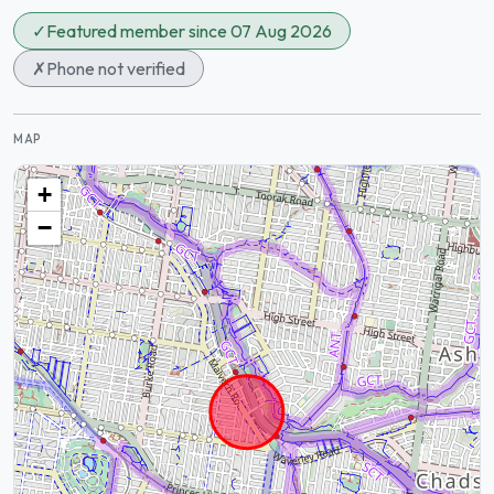
✓
Featured member since 07 Aug 2026
✗
Phone not verified
MAP
+
−