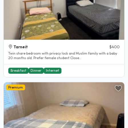
Tarneit
$400
Twin share bedroom with privacy lock and Muslim family with a baby
20 months old. Prefer female student Close..
Breakfast
Dinner
Internet
Premium