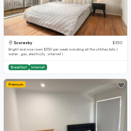
Scoresby
$350
Bright and nice room $350 per week including all the utilities bills (
water , gas, electricity , internet )..
Breakfast
Internet
Premium