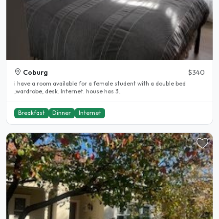
Coburg
$340
i have a room available for a female student with a double bed
,wardrobe, desk. Internet. house has 3..
Breakfast
Dinner
Internet