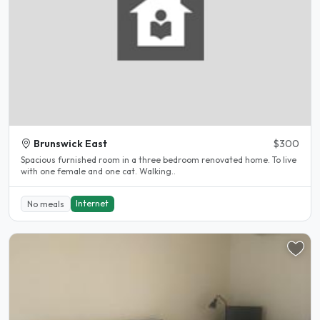
Brunswick East
$300
Spacious furnished room in a three bedroom renovated home. To live
with one female and one cat. Walking..
Internet
No meals