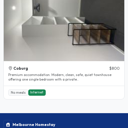
Coburg
$800
Premium accommodation. Modern, clean, safe, quiet townhouse
offering one single bedroom with a private..
Internet
No meals
Melbourne Homestay