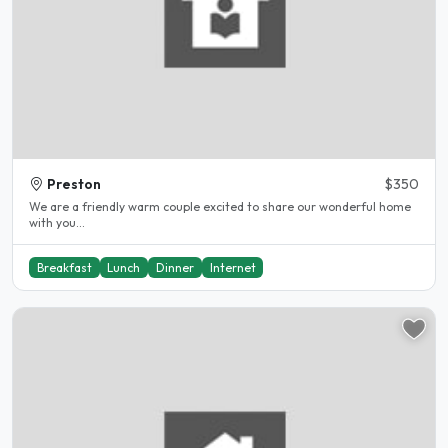
Preston
$350
We are a friendly warm couple excited to share our wonderful home
with you...
Breakfast
Lunch
Dinner
Internet