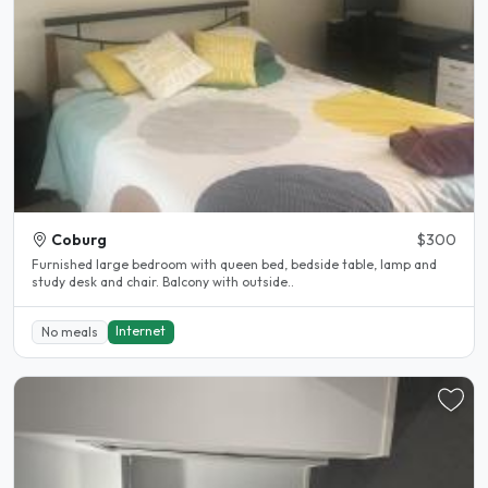
Coburg
$300
Furnished large bedroom with queen bed, bedside table, lamp and
study desk and chair. Balcony with outside..
Internet
No meals