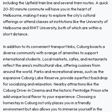
including the Upfield train line and several tram routes. A quick
20-30 minute commute will have you in the heart of
Melbourne, making it easy to explore the city's cultural
offerings or attend classes at institutions like the University of
Melbourne and RMIT University, both of which are within a
short distance.
In addition to its convenient transport links, Coburg boasts a
diverse community with a range of amenities to support
international students. Local markets, cafes, and restaurants
reflect the area's multicultural vibe, offering cuisines from
around the world. Parks and recreational areas, such as the
expansive Coburg Lake Reserve, provide a perfect backdrop
for socializing and relaxation. Nearby attractions like the
Coburg Drive-In Cinema and the historic Pentridge Prison site
add unique local flavor to your experience. Choosing a
homestay in Coburg not only places you in a friendly
environment but also allows you to immerse yourself in the