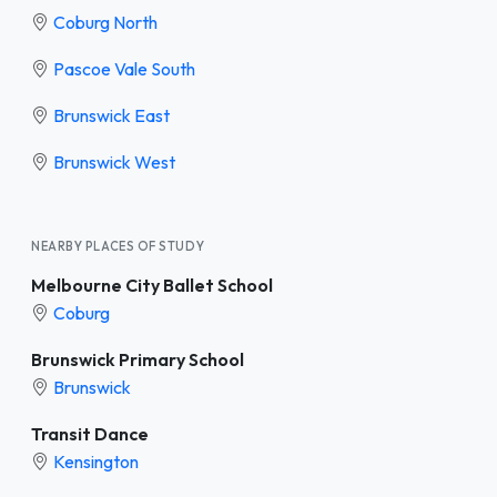
Coburg North
Pascoe Vale South
Brunswick East
Brunswick West
NEARBY PLACES OF STUDY
Melbourne City Ballet School
Coburg
Brunswick Primary School
Brunswick
Transit Dance
Kensington