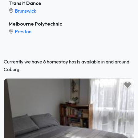
Transit Dance
Brunswick
Melbourne Polytechnic
Preston
Currently we have 6 homestay hosts available in and around
Coburg.