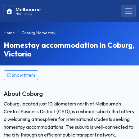
Melbourne
Homestay
Home
Coburg Homestay
Homestay accommodation in Coburg,
Victoria
Show filters
About Coburg
Coburg, located just 10 kilometers north of Melbourne's
Central Business District (CBD), is a vibrant suburb that offers
a welcoming atmosphere for international students seeking
homestay accommodations. The suburb is well-connected to
the city through an efficient public transport network,