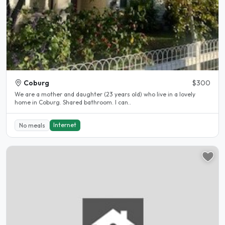
Coburg
$300
We are a mother and daughter (23 years old) who live in a lovely
home in Coburg. Shared bathroom. I can..
Internet
No meals