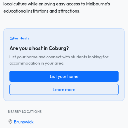
local culture while enjoying easy access to Melbourne’s
educational institutions and attractions.
For Hosts
Are you a host in Coburg?
List your home and connect with students looking for
accommodation in your area.
List your home
Learn more
NEARBY LOCATIONS
Brunswick