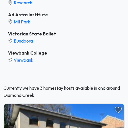
Research
Ad Astra Institute
Mill Park
Victorian State Ballet
Bundoora
Viewbank College
Viewbank
Currently we have 3 homestay hosts available in and around
Diamond Creek.