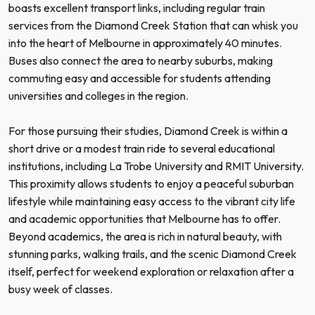
boasts excellent transport links, including regular train
services from the Diamond Creek Station that can whisk you
into the heart of Melbourne in approximately 40 minutes.
Buses also connect the area to nearby suburbs, making
commuting easy and accessible for students attending
universities and colleges in the region.
For those pursuing their studies, Diamond Creek is within a
short drive or a modest train ride to several educational
institutions, including La Trobe University and RMIT University.
This proximity allows students to enjoy a peaceful suburban
lifestyle while maintaining easy access to the vibrant city life
and academic opportunities that Melbourne has to offer.
Beyond academics, the area is rich in natural beauty, with
stunning parks, walking trails, and the scenic Diamond Creek
itself, perfect for weekend exploration or relaxation after a
busy week of classes.