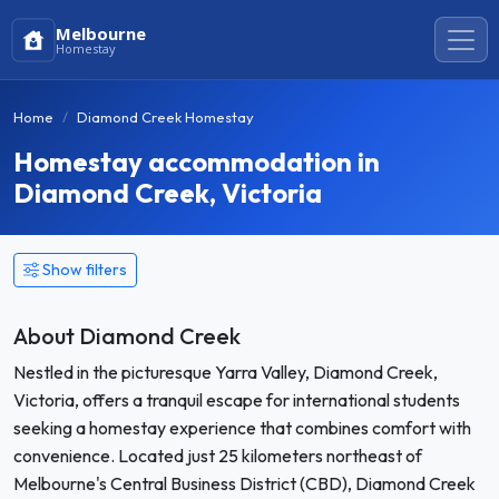
Melbourne
Homestay
Home
Diamond Creek Homestay
Homestay accommodation in
Diamond Creek, Victoria
Show filters
About Diamond Creek
Nestled in the picturesque Yarra Valley, Diamond Creek,
Victoria, offers a tranquil escape for international students
seeking a homestay experience that combines comfort with
convenience. Located just 25 kilometers northeast of
Melbourne's Central Business District (CBD), Diamond Creek