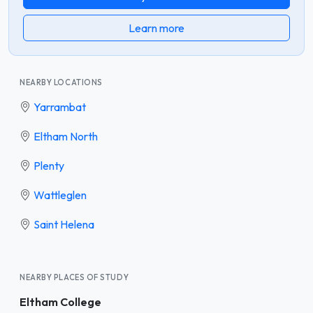
Learn more
NEARBY LOCATIONS
Yarrambat
Eltham North
Plenty
Wattleglen
Saint Helena
NEARBY PLACES OF STUDY
Eltham College