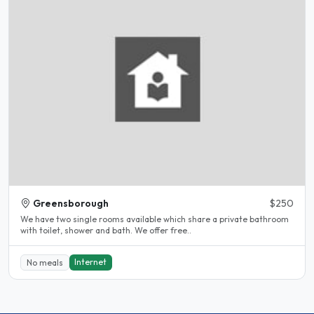
Greensborough
$250
We have two single rooms available which share a private bathroom
with toilet, shower and bath. We offer free..
Internet
No meals