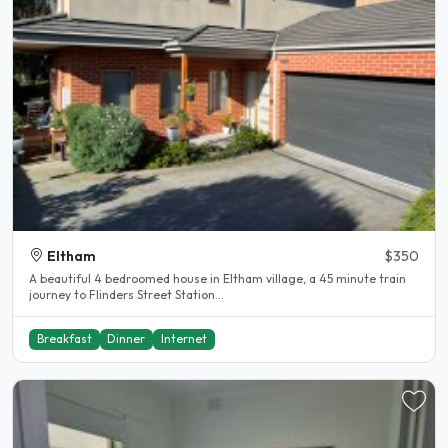
Eltham
$350
A beautiful 4 bedroomed house in Eltham village, a 45 minute train
journey to Flinders Street Station...
Breakfast
Dinner
Internet