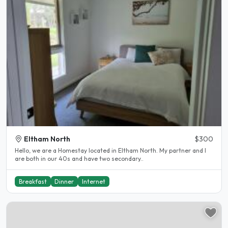
Eltham North
$300
Hello, we are a Homestay located in Eltham North. My partner and I
are both in our 40s and have two secondary..
Breakfast
Dinner
Internet