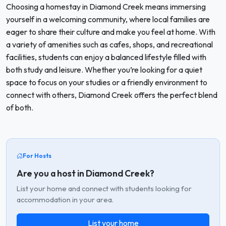
Choosing a homestay in Diamond Creek means immersing
yourself in a welcoming community, where local families are
eager to share their culture and make you feel at home. With
a variety of amenities such as cafes, shops, and recreational
facilities, students can enjoy a balanced lifestyle filled with
both study and leisure. Whether you’re looking for a quiet
space to focus on your studies or a friendly environment to
connect with others, Diamond Creek offers the perfect blend
of both.
For Hosts
Are you a host in Diamond Creek?
List your home and connect with students looking for
accommodation in your area.
List your home