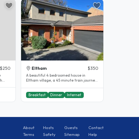
$250
Eltham
$350
e
A beautiful 4 bedroomed house in
th
Eltham village, a 45 minute train journey
ee..
to Flinders Street Station...
Breakfast
Dinner
Internet
About
Hosts
Guests
Contact
Terms
Safety
Sitemap
Help