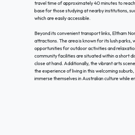
travel time of approximately 40 minutes to reac
base for those studying at nearby institutions, s
which are easily accessible.
Beyond its convenient transport links, Eltham Nor
attractions. The area is known for its lush parks, 
opportunities for outdoor activities and relaxati
community facilities are situated within a short 
close at hand. Additionally, the vibrant arts scene
the experience of living in this welcoming suburb,
immerse themselves in Australian culture while e