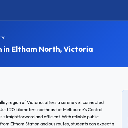
tay
n Eltham North, Victoria
lley region of Victoria, offers a serene yet connected
 Just 20 kilometers northeast of Melbourne's Central
s straightforward and efficient. With reliable public
es from Eltham Station and bus routes, students can expect a