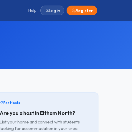
Help
Log in
Register
For Hosts
Are you a host in Eltham North?
List your home and connect with students
looking for accommodation in your area.