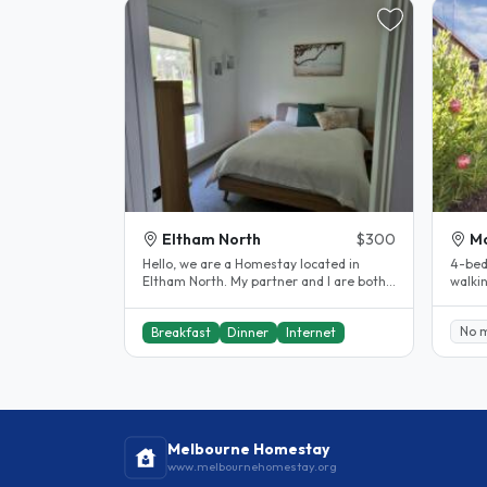
Eltham North
$300
M
Hello, we are a Homestay located in
4-bed
Eltham North. My partner and I are both
walki
in our 40s and have two secondary..
statio
No 
Breakfast
Dinner
Internet
Melbourne Homestay
www.melbournehomestay.org