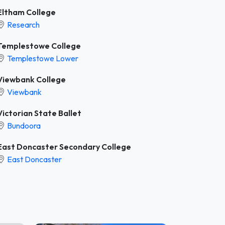
Eltham College
Research
Templestowe College
Templestowe Lower
Viewbank College
Viewbank
Victorian State Ballet
Bundoora
East Doncaster Secondary College
East Doncaster