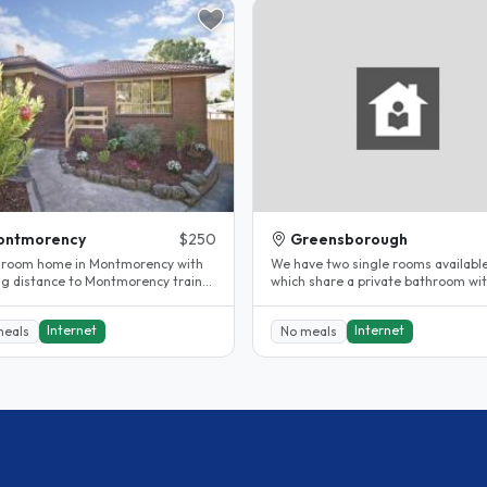
ontmorency
$250
Greensborough
room home in Montmorency with
We have two single rooms availabl
ng distance to Montmorency train
which share a private bathroom wi
n and bus stops. Leafy green..
toilet, shower and bath. We offer fr
Internet
Internet
meals
No meals