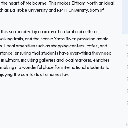
h the heart of Melbourne. This makes Eltham North an ideal
uch as La Trobe University and RMIT University, both of
th is surrounded by an array of natural and cultural
walking trails, and the scenic Yarra River, providing ample
on. Local amenities such as shopping centers, cafes, and
distance, ensuring that students have everything they need
 in Eltham, including galleries and local markets, enriches
 making it a wonderful place for international students to
njoying the comforts of a homestay.