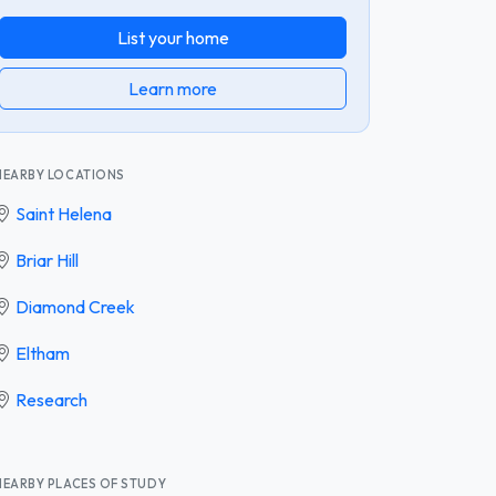
List your home
Learn more
NEARBY LOCATIONS
Saint Helena
Briar Hill
Diamond Creek
Eltham
Research
NEARBY PLACES OF STUDY