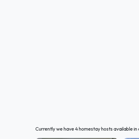
Currently we have 4 homestay hosts available in