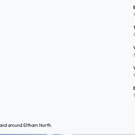
 and around Eltham North.