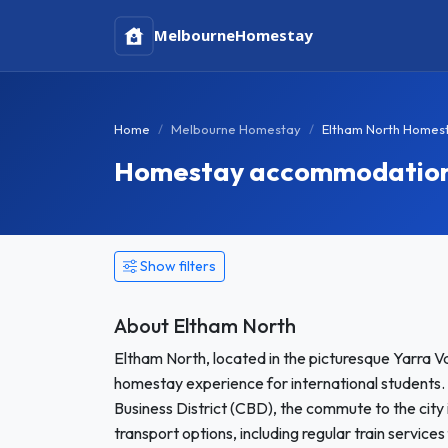
Melbourne
Homestay
Home
Melbourne Homestay
Eltham North Homes
Homestay accommodation i
Show filters
About Eltham North
Eltham North, located in the picturesque Yarra Va
homestay experience for international students.
Business District (CBD), the commute to the city i
transport options, including regular train servic