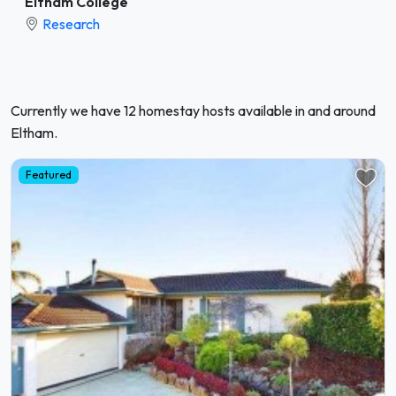
Eltham College
Research
Currently we have 12 homestay hosts available in and around
Eltham.
Featured