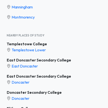
Manningham
Montmorency
NEARBY PLACES OF STUDY
Templestowe College
Templestowe Lower
East Doncaster Secondary College
East Doncaster
East Doncaster Secondary College
Doncaster
Doncaster Secondary College
Doncaster