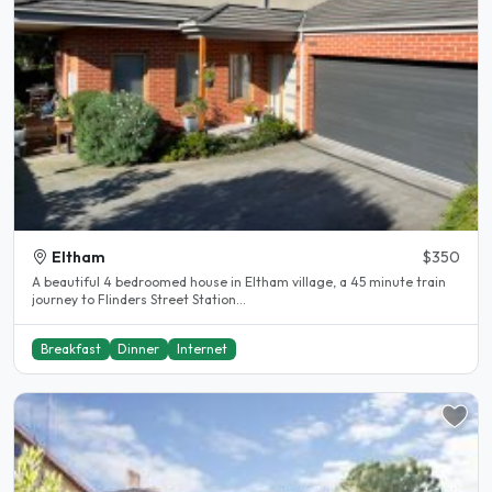
Eltham
$350
A beautiful 4 bedroomed house in Eltham village, a 45 minute train
journey to Flinders Street Station...
Breakfast
Dinner
Internet