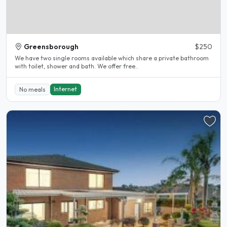
Greensborough
$250
We have two single rooms available which share a private bathroom
with toilet, shower and bath. We offer free..
Internet
No meals