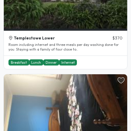
Templestowe Lower
$370
Room including internet and three meals per day washing done for
you. Staying with a family of four close to..
Breakfast
Lunch
Dinner
Internet