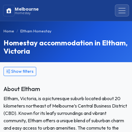
Melbourne
Homestay
Home
Eltham Homestay
Homestay accommodation in Eltham,
Victoria
Show filters
About Eltham
Eltham, Victoria, is a picturesque suburb located about 20
kilometers northeast of Melbourne’s Central Business District
(CBD). Known for its leafy surroundings and vibrant
community, Eltham offers a unique blend of suburban charm
and easy access to urban amenities. The commute to the