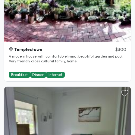
Templestowe
$300
A modern house with comfortable living, beautiful garden and pool.
Very friendly cross cultural family, home..
Breakfast
Dinner
Internet