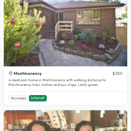
Montmorency
$250
4-bedroom home in Montmorency with walking distance to
Montmorency train station and bus stops. Leafy green..
Internet
No meals