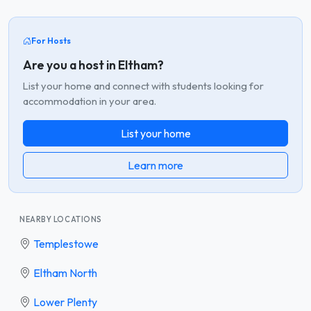
For Hosts
Are you a host in Eltham?
List your home and connect with students looking for
accommodation in your area.
List your home
Learn more
NEARBY LOCATIONS
Templestowe
Eltham North
Lower Plenty