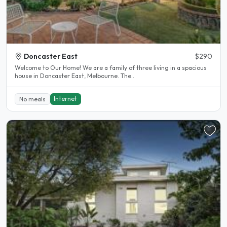
Doncaster East
$290
Welcome to Our Home! We are a family of three living in a spacious
house in Doncaster East, Melbourne. The..
Internet
No meals