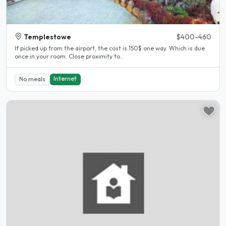
Templestowe
$400-460
If picked up from the airport, the cost is 150$ one way. Which is due
once in your room. Close proximity to..
Internet
No meals