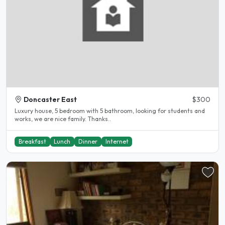
Doncaster East
$300
Luxury house, 5 bedroom with 5 bathroom, looking for students and
works, we are nice family. Thanks..
Breakfast
Lunch
Dinner
Internet