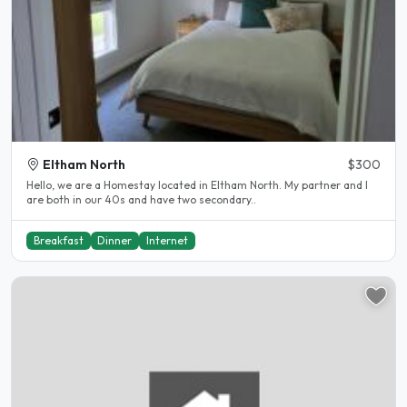
Eltham North
$300
Hello, we are a Homestay located in Eltham North. My partner and I
are both in our 40s and have two secondary..
Breakfast
Dinner
Internet