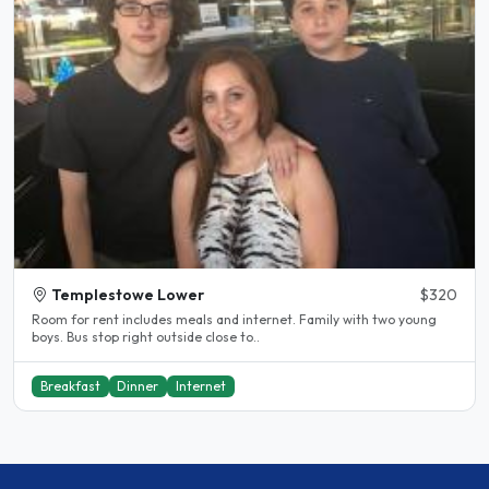
Templestowe Lower
$320
Room for rent includes meals and internet. Family with two young
boys. Bus stop right outside close to..
Breakfast
Dinner
Internet