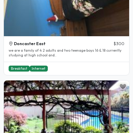
Doncaster East
$300
we are a family of 4 2 adults and two teenage boys 16 & 18 currently
studying at high school and..
Breakfast
Internet