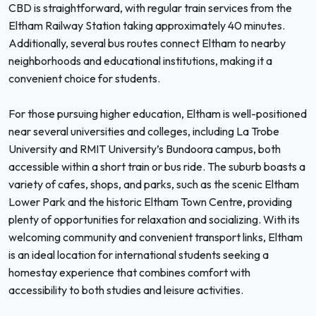
CBD is straightforward, with regular train services from the
Eltham Railway Station taking approximately 40 minutes.
Additionally, several bus routes connect Eltham to nearby
neighborhoods and educational institutions, making it a
convenient choice for students.
For those pursuing higher education, Eltham is well-positioned
near several universities and colleges, including La Trobe
University and RMIT University’s Bundoora campus, both
accessible within a short train or bus ride. The suburb boasts a
variety of cafes, shops, and parks, such as the scenic Eltham
Lower Park and the historic Eltham Town Centre, providing
plenty of opportunities for relaxation and socializing. With its
welcoming community and convenient transport links, Eltham
is an ideal location for international students seeking a
homestay experience that combines comfort with
accessibility to both studies and leisure activities.