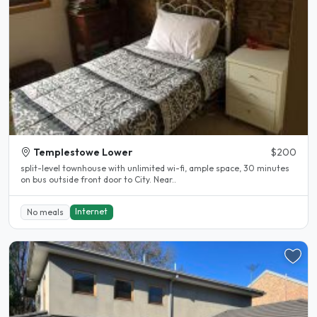
Templestowe Lower
$200
split-level townhouse with unlimited wi-fi, ample space, 30 minutes
on bus outside front door to City. Near..
Internet
No meals