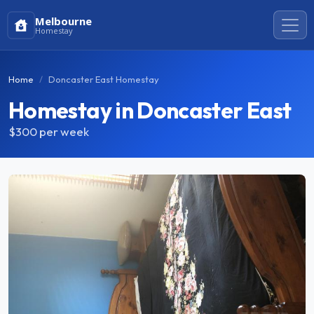
Melbourne
Homestay
Home
Doncaster East Homestay
Homestay in Doncaster East
$300
per week