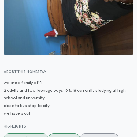
ABOUT THIS HOMESTAY
we are a family of 4
2 adults and two teenage boys 16 & 18 currently studying at high
school and university
close to bus stop to city
we have a cat
HIGHLIGHTS