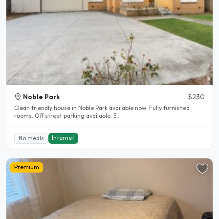
Noble Park
$230
Clean friendly house in Noble Park available now. Fully furnished
rooms. Off street parking available. 5..
Internet
No meals
Premium