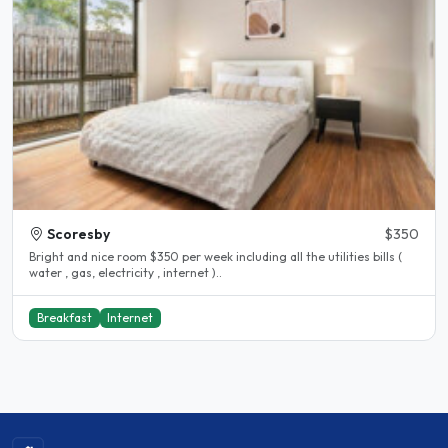
Scoresby
$350
Bright and nice room $350 per week including all the utilities bills (
water , gas, electricity , internet )..
Breakfast
Internet