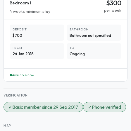
$300
Bedroom 1
per week
4 weeks minimum stay
DEPOSIT
BATHROOM
$700
Bathroom not specified
FROM
TO
24 Jan 2018
Ongoing
Available now
VERIFICATION
✓
Basic member since 29 Sep 2017
✓
Phone verified
MAP