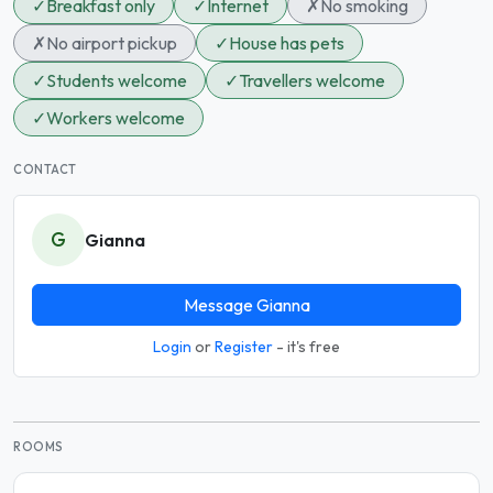
✓
Breakfast only
✓
Internet
✗
No smoking
✗
No airport pickup
✓
House has pets
✓
Students welcome
✓
Travellers welcome
✓
Workers welcome
CONTACT
G
Gianna
Message Gianna
Login
or
Register
- it's free
ROOMS