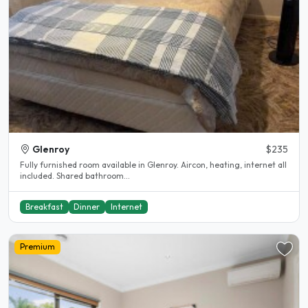
Glenroy
$235
Fully furnished room available in Glenroy. Aircon, heating, internet all
included. Shared bathroom...
Breakfast
Dinner
Internet
Premium