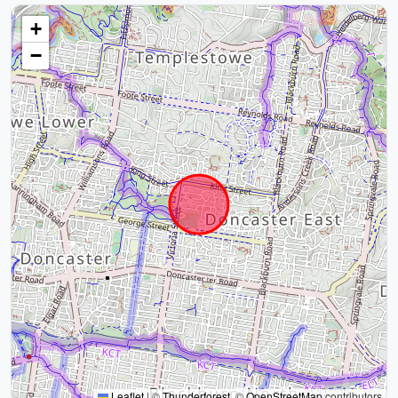
+
−
Leaflet
|
©
Thunderforest
, ©
OpenStreetMap
contributors