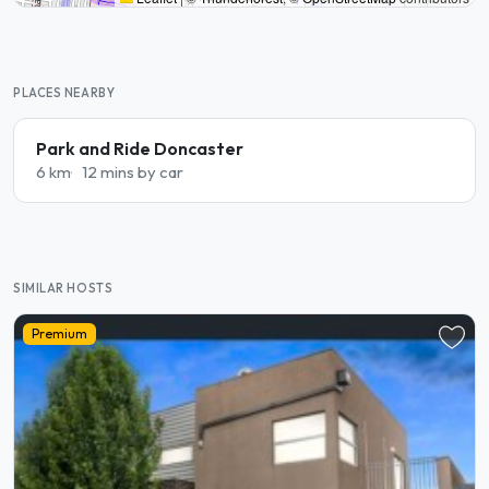
PLACES NEARBY
Park and Ride Doncaster
6 km
12 mins by car
SIMILAR HOSTS
Premium