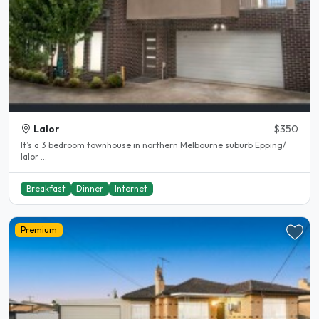
Lalor
$350
It’s a 3 bedroom townhouse in northern Melbourne suburb Epping/
lalor ...
Breakfast
Dinner
Internet
Premium