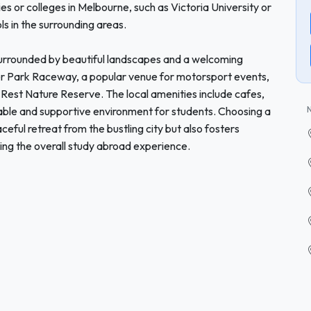
ies or colleges in Melbourne, such as Victoria University or
ls in the surrounding areas.
s surrounded by beautiful landscapes and a welcoming
r Park Raceway, a popular venue for motorsport events,
s Rest Nature Reserve. The local amenities include cafes,
able and supportive environment for students. Choosing a
eful retreat from the bustling city but also fosters
hing the overall study abroad experience.