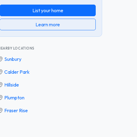
List your home
Learn more
NEARBY LOCATIONS
Sunbury
Calder Park
Hillside
Plumpton
Fraser Rise