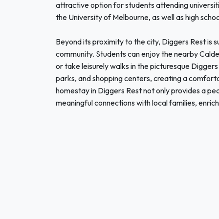
attractive option for students attending universit
the University of Melbourne, as well as high schoo
Beyond its proximity to the city, Diggers Rest i
community. Students can enjoy the nearby Calde
or take leisurely walks in the picturesque Digger
parks, and shopping centers, creating a comfort
homestay in Diggers Rest not only provides a peac
meaningful connections with local families, enric