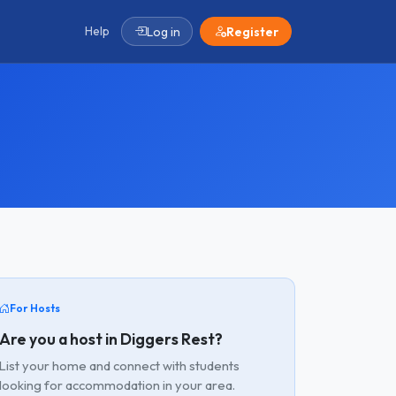
Help
Log in
Register
For Hosts
Are you a host in Diggers Rest?
List your home and connect with students
looking for accommodation in your area.