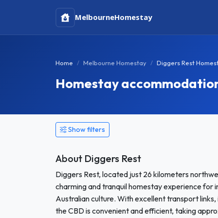
Melbourne
Homestay
Home
Melbourne Homestay
Diggers Rest Homes
Homestay accommodation i
Show filters
About Diggers Rest
Diggers Rest, located just 26 kilometers northwe
charming and tranquil homestay experience for i
Australian culture. With excellent transport links,
the CBD is convenient and efficient, taking appro