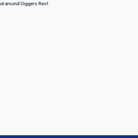
nd around Diggers Rest.