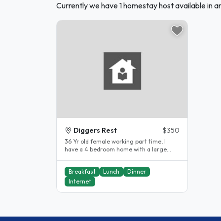
Currently we have 1 homestay host available in a
Diggers Rest
$350
36 Yr old female working part time, I
have a 4 bedroom home with a large
backyard, close to Diggers Rest Train..
Breakfast
Lunch
Dinner
Internet