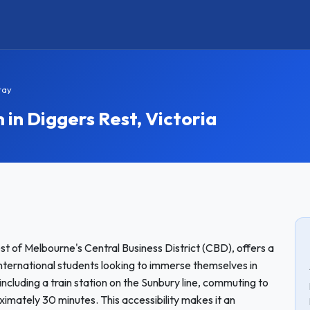
tay
n Diggers Rest, Victoria
st of Melbourne's Central Business District (CBD), offers a
nternational students looking to immerse themselves in
 including a train station on the Sunbury line, commuting to
ximately 30 minutes. This accessibility makes it an