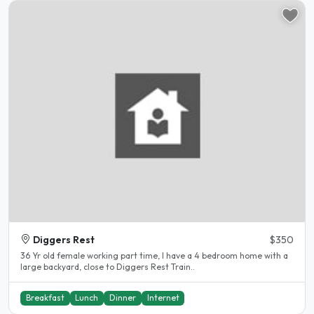
Diggers Rest
$350
36 Yr old female working part time, I have a 4 bedroom home with a
large backyard, close to Diggers Rest Train..
Breakfast
Lunch
Dinner
Internet