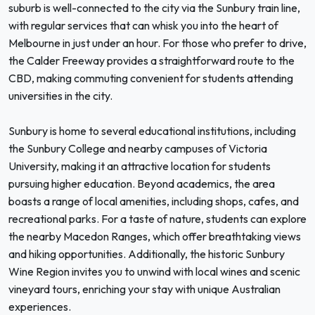
suburb is well-connected to the city via the Sunbury train line,
with regular services that can whisk you into the heart of
Melbourne in just under an hour. For those who prefer to drive,
the Calder Freeway provides a straightforward route to the
CBD, making commuting convenient for students attending
universities in the city.
Sunbury is home to several educational institutions, including
the Sunbury College and nearby campuses of Victoria
University, making it an attractive location for students
pursuing higher education. Beyond academics, the area
boasts a range of local amenities, including shops, cafes, and
recreational parks. For a taste of nature, students can explore
the nearby Macedon Ranges, which offer breathtaking views
and hiking opportunities. Additionally, the historic Sunbury
Wine Region invites you to unwind with local wines and scenic
vineyard tours, enriching your stay with unique Australian
experiences.