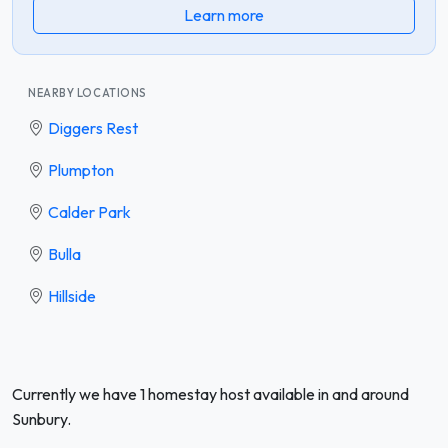
Learn more
NEARBY LOCATIONS
Diggers Rest
Plumpton
Calder Park
Bulla
Hillside
Currently we have 1 homestay host available in and around
Sunbury.