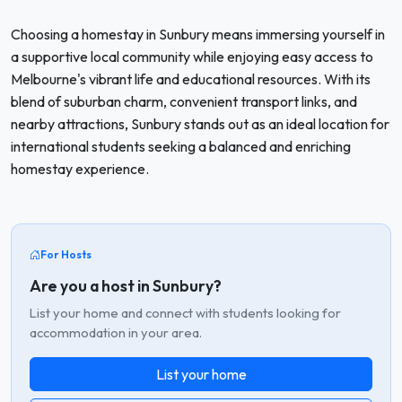
Choosing a homestay in Sunbury means immersing yourself in
a supportive local community while enjoying easy access to
Melbourne's vibrant life and educational resources. With its
blend of suburban charm, convenient transport links, and
nearby attractions, Sunbury stands out as an ideal location for
international students seeking a balanced and enriching
homestay experience.
For Hosts
Are you a host in Sunbury?
List your home and connect with students looking for
accommodation in your area.
List your home