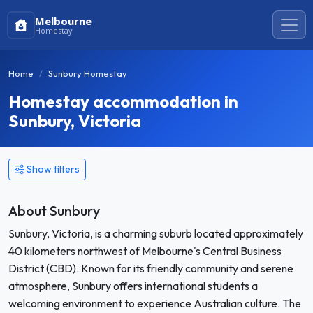
Melbourne
Homestay
Home
Sunbury Homestay
Homestay accommodation in
Sunbury, Victoria
Show filters
About Sunbury
Sunbury, Victoria, is a charming suburb located approximately
40 kilometers northwest of Melbourne's Central Business
District (CBD). Known for its friendly community and serene
atmosphere, Sunbury offers international students a
welcoming environment to experience Australian culture. The