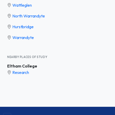
Wattleglen
North Warrandyte
Hurstbridge
Warrandyte
NEARBY PLACES OF STUDY
Eltham College
Research