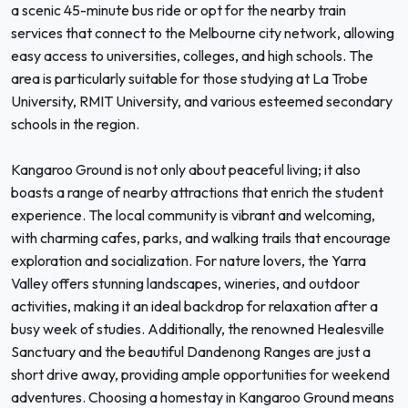
a scenic 45-minute bus ride or opt for the nearby train
services that connect to the Melbourne city network, allowing
easy access to universities, colleges, and high schools. The
area is particularly suitable for those studying at La Trobe
University, RMIT University, and various esteemed secondary
schools in the region.
Kangaroo Ground is not only about peaceful living; it also
boasts a range of nearby attractions that enrich the student
experience. The local community is vibrant and welcoming,
with charming cafes, parks, and walking trails that encourage
exploration and socialization. For nature lovers, the Yarra
Valley offers stunning landscapes, wineries, and outdoor
activities, making it an ideal backdrop for relaxation after a
busy week of studies. Additionally, the renowned Healesville
Sanctuary and the beautiful Dandenong Ranges are just a
short drive away, providing ample opportunities for weekend
adventures. Choosing a homestay in Kangaroo Ground means