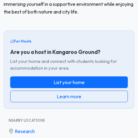
immersing yourself in a supportive environment while enjoying
the best of both nature and city life.
For Hosts
Are you a host in Kangaroo Ground?
List your home and connect with students looking for
accommodation in your area.
List your home
Learn more
NEARBY LOCATIONS
Research