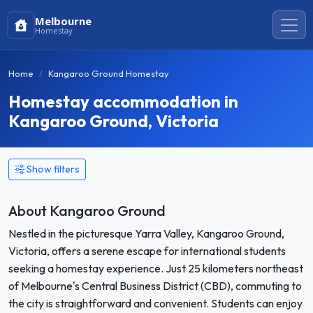
Melbourne
Homestay
Home
Kangaroo Ground Homestay
Homestay accommodation in
Kangaroo Ground, Victoria
Show filters
About Kangaroo Ground
Nestled in the picturesque Yarra Valley, Kangaroo Ground,
Victoria, offers a serene escape for international students
seeking a homestay experience. Just 25 kilometers northeast
of Melbourne's Central Business District (CBD), commuting to
the city is straightforward and convenient. Students can enjoy