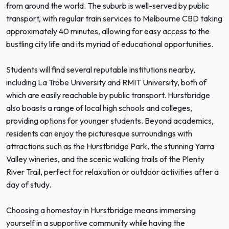
from around the world. The suburb is well-served by public
transport, with regular train services to Melbourne CBD taking
approximately 40 minutes, allowing for easy access to the
bustling city life and its myriad of educational opportunities.
Students will find several reputable institutions nearby,
including La Trobe University and RMIT University, both of
which are easily reachable by public transport. Hurstbridge
also boasts a range of local high schools and colleges,
providing options for younger students. Beyond academics,
residents can enjoy the picturesque surroundings with
attractions such as the Hurstbridge Park, the stunning Yarra
Valley wineries, and the scenic walking trails of the Plenty
River Trail, perfect for relaxation or outdoor activities after a
day of study.
Choosing a homestay in Hurstbridge means immersing
yourself in a supportive community while having the