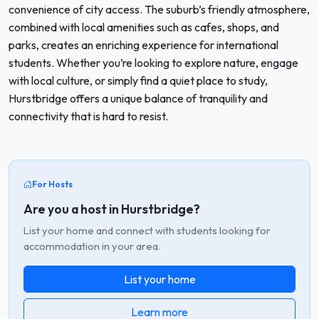
convenience of city access. The suburb’s friendly atmosphere,
combined with local amenities such as cafes, shops, and
parks, creates an enriching experience for international
students. Whether you’re looking to explore nature, engage
with local culture, or simply find a quiet place to study,
Hurstbridge offers a unique balance of tranquility and
connectivity that is hard to resist.
For Hosts
Are you a host in Hurstbridge?
List your home and connect with students looking for
accommodation in your area.
List your home
Learn more