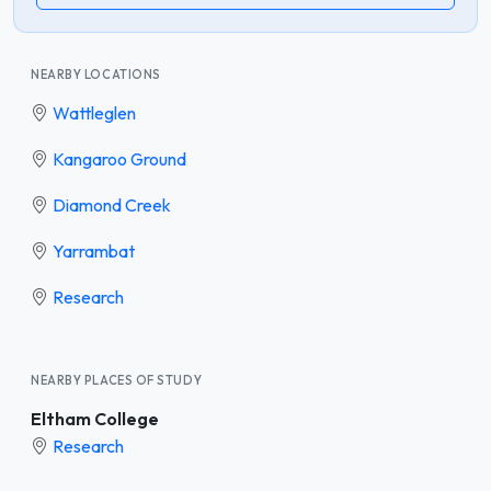
NEARBY LOCATIONS
Wattleglen
Kangaroo Ground
Diamond Creek
Yarrambat
Research
NEARBY PLACES OF STUDY
Eltham College
Research