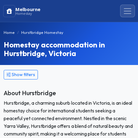
Melbourne
Homestay
Home
Hurstbridge Homestay
Homestay accommodation in
Hurstbridge, Victoria
Show filters
About Hurstbridge
Hurstbridge, a charming suburb located in Victoria, is an ideal
homestay choice for international students seeking a
peaceful yet connected environment. Nestled in the scenic
Yarra Valley, Hurstbridge offers a blend of natural beauty and
community spirit, making it a welcoming place for students