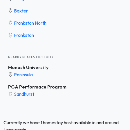
Baxter
Frankston North
Frankston
NEARBY PLACES OF STUDY
Monash University
Peninsula
PGA Performace Program
Sandhurst
Currently we have 1 homestay host available in and around
Langwarrin.