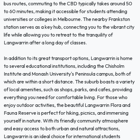
bus routes, commuting to the CBD typically takes around 50
to 60 minutes, making it accessible for students attending
universities or colleges in Melbourne. The nearby Frankston
station serves as a key hub, connecting you to the vibrant city
life while allowing you to retreat to the tranquility of
Langwarrin after a long day of classes.
In addition to its great transport options, Langwarrin is home
to several educational institutions, including the Chisholm
Institute and Monash University's Peninsula campus, both of
which are within a short distance. The suburb boasts a variety
of local amenities, such as shops, parks, and cafes, providing
everything you need for comfortable living. For those who
enjoy outdoor activities, the beautiful Langwarrin Flora and
Fauna Reserve is perfect for hiking, picnics, and immersing
yourself in nature. With its friendly community atmosphere
and easy access to both urban and natural attractions,
Langwarrin is an ideal choice for international students