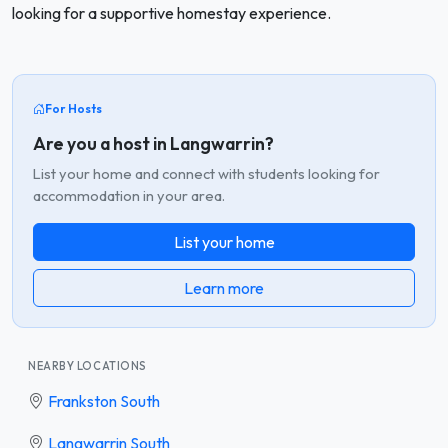
looking for a supportive homestay experience.
For Hosts
Are you a host in Langwarrin?
List your home and connect with students looking for
accommodation in your area.
List your home
Learn more
NEARBY LOCATIONS
Frankston South
Langwarrin South