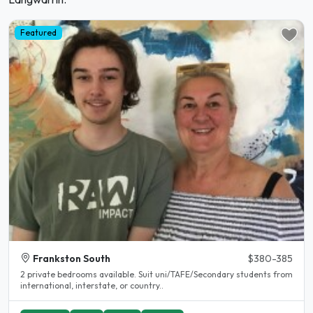
Featured
Frankston South
$380-385
2 private bedrooms available. Suit uni/TAFE/Secondary students from
international, interstate, or country..