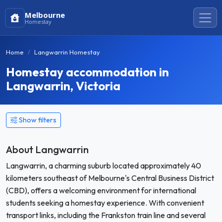
Melbourne
Homestay
Home
Langwarrin Homestay
Homestay accommodation in
Langwarrin, Victoria
Show filters
About Langwarrin
Langwarrin, a charming suburb located approximately 40
kilometers southeast of Melbourne's Central Business District
(CBD), offers a welcoming environment for international
students seeking a homestay experience. With convenient
transport links, including the Frankston train line and several