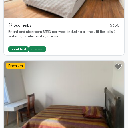
Scoresby
$350
Bright and nice room $350 per week including all the utilities bills (
water , gas, electricity , internet )..
Breakfast
Internet
Premium