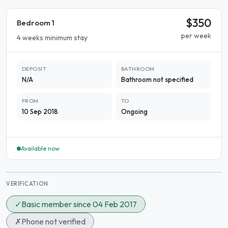
$350
Bedroom 1
per week
4 weeks minimum stay
DEPOSIT
BATHROOM
N/A
Bathroom not specified
FROM
TO
10 Sep 2018
Ongoing
Available now
VERIFICATION
✓
Basic member since 04 Feb 2017
✗
Phone not verified