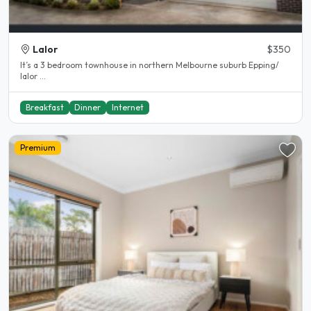
Lalor
$350
It’s a 3 bedroom townhouse in northern Melbourne suburb Epping/
lalor ...
Breakfast
Dinner
Internet
Premium