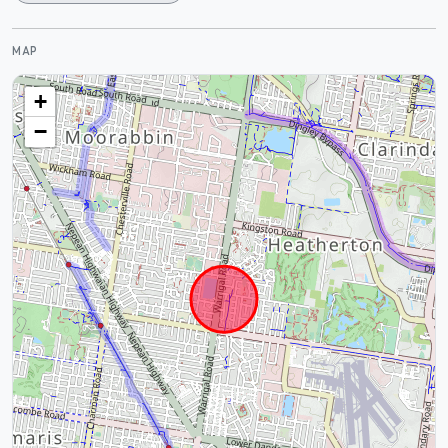
MAP
+
−