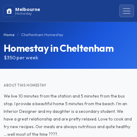
Melbourne
Homestay
Home
Cheltenham Homestay
Homestay in Cheltenham
$350
per week
ABOUT THIS HOMESTAY
We live 10 minutes from the station and 5 minutes from the bus
stop. I provide a beautiful home 5 minutes from the beach. I'm an
Interior Designer and my daughter is a secondary student. We
have a great relationship and are pretty relaxed. Love to cook and
try new recipes. Our meals are always nutritious and quite healthy
....well most of the time ????.