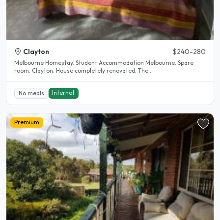
Clayton
$240-280
Melbourne Homestay. Student Accommodation Melbourne. Spare
room. Clayton. House completely renovated. The..
Internet
No meals
Premium