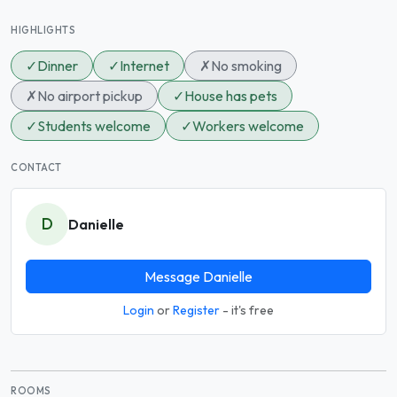
HIGHLIGHTS
✓
Dinner
✓
Internet
✗
No smoking
✗
No airport pickup
✓
House has pets
✓
Students welcome
✓
Workers welcome
CONTACT
D
Danielle
Message Danielle
Login
or
Register
- it's free
ROOMS