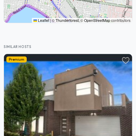
Leaflet
|
©
Thunderforest
, ©
OpenStreetMap
contributors
SIMILAR HOSTS
Premium