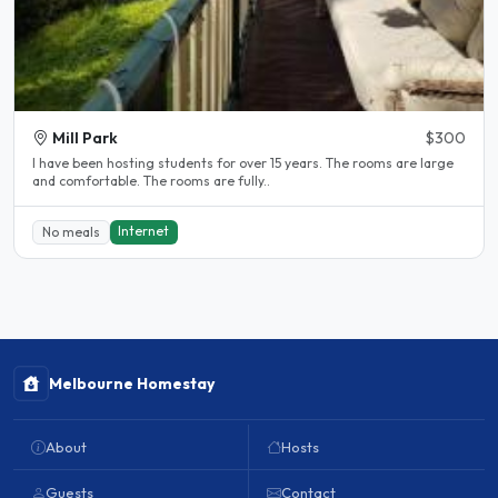
Mill Park
$300
l have been hosting students for over 15 years. The rooms are large
and comfortable. The rooms are fully..
Internet
No meals
Melbourne Homestay
About
Hosts
Guests
Contact