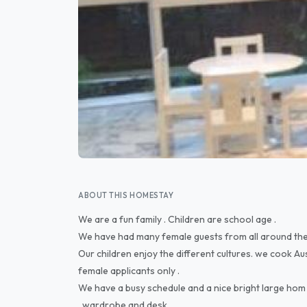
ABOUT THIS HOMESTAY
We are a fun family . Children are school age .
We have had many female guests from all around the
Our children enjoy the different cultures. we cook Au
female applicants only .
We have a busy schedule and a nice bright large hom 
, wardrobe and desk.