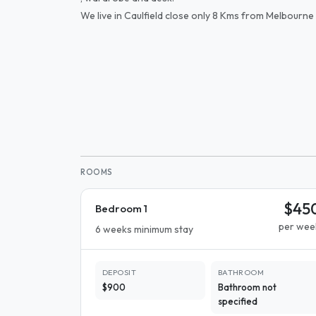
We live in Caulfield close only 8 Kms from Melbourne 
ROOMS
$45
Bedroom 1
per wee
6 weeks minimum stay
DEPOSIT
BATHROOM
$900
Bathroom not
specified