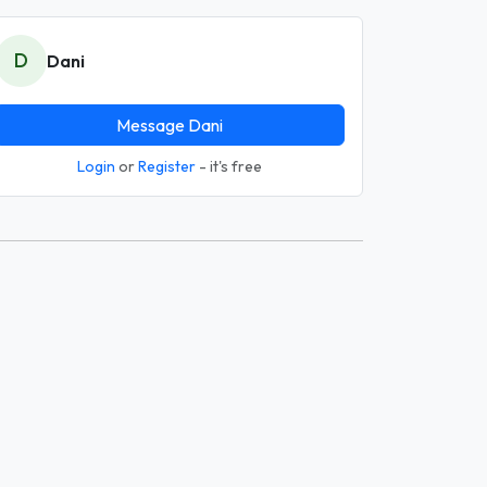
D
Dani
Message Dani
Login
or
Register
- it's free