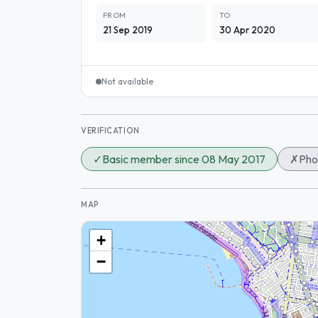
FROM
TO
21 Sep 2019
30 Apr 2020
Not available
VERIFICATION
✓
Basic member since 08 May 2017
✗
Pho
MAP
+
−