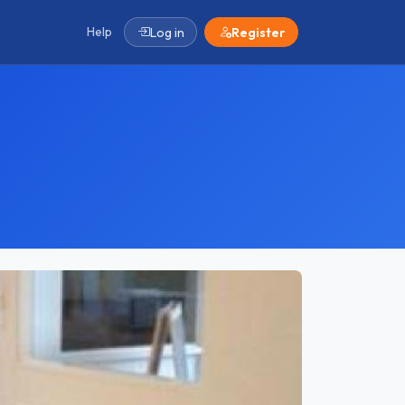
Help
Log in
Register