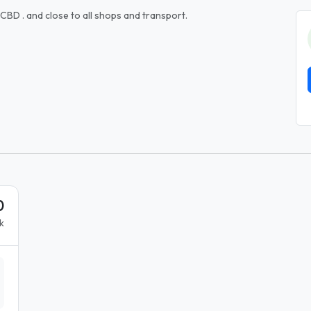
CBD . and close to all shops and transport.
0
k