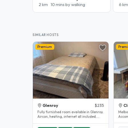
2 km
10 mins by walking
6 km
SIMILAR HOSTS
Premium
Prem
Glenroy
$235
Cl
Fully furnished room available in Glenroy.
Melbo
Aircon, heating, internet all included.
Accom
Shared bathroom...
Clayton. House completel
The..