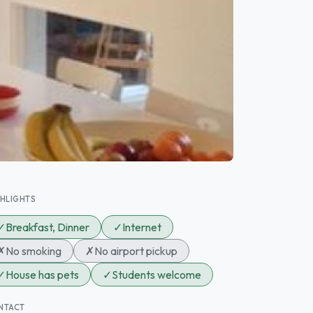
GHLIGHTS
✓
Breakfast, Dinner
✓
Internet
✗
No smoking
✗
No airport pickup
✓
House has pets
✓
Students welcome
NTACT