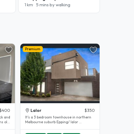
1 km
5 mins by walking
Premium
$400
Lalor
$350
ck and
It’s a 3 bedroom townhouse in northern
s old.
Melbourne suburb Epping/ lalor ...