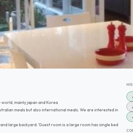
HI
 world, mainly japan and Korea
stralian meals but also international meals. We are interested in
and large backyard. 'Guest room is a large room has single bed
CO