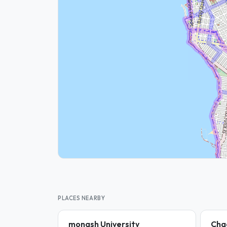
PLACES NEARBY
monash University
Cha