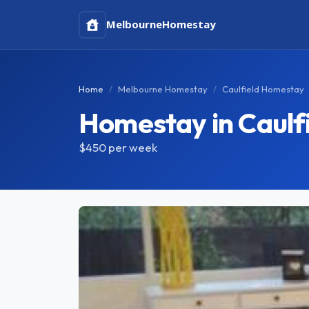
Melbourne
Homestay
Home
Melbourne Homestay
Caulfield Homestay
Homestay in Caulf
$450
per week