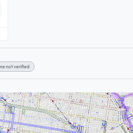
ne not verified