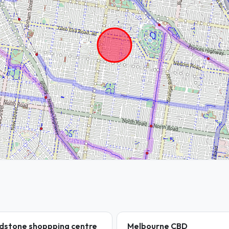
dstone shoppping centre
Melbourne CBD