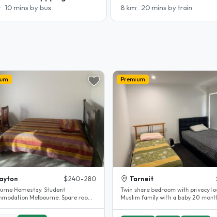
10 mins by bus
8 km
20 mins by train
ium
Premium
ayton
$240-280
Tarneit
urne Homestay. Student
Twin share bedroom with privacy lo
modation Melbourne. Spare room.
Muslim family with a baby 20 month
y renovated.
Prefer female student Close..