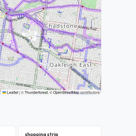
Leaflet
|
©
Thunderforest
, ©
OpenStreetMap
contributors
shopping strip