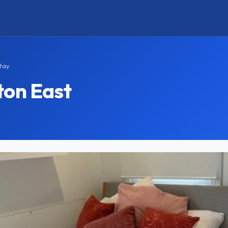
tay
ton East