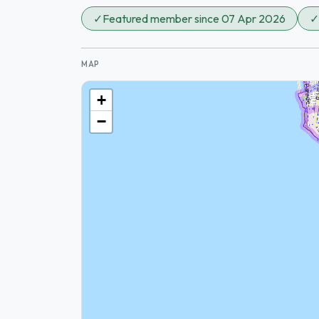
✓
Featured member since 07 Apr 2026
✓
MAP
+
−