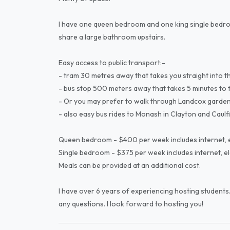
I have one queen bedroom and one king single bedro
share a large bathroom upstairs.
Easy access to public transport:-
- tram 30 metres away that takes you straight into the
- bus stop 500 meters away that takes 5 minutes to the 
- Or you may prefer to walk through Landcox gardens 
- also easy bus rides to Monash in Clayton and Caulfi
Queen bedroom - $400 per week includes internet, el
Single bedroom - $375 per week includes internet, ele
Meals can be provided at an additional cost.
I have over 6 years of experiencing hosting students.
any questions. I look forward to hosting you!