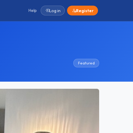
Help
Log in
Register
Featured