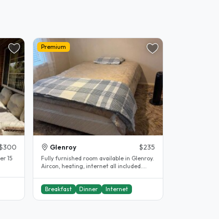
Premium
$300
Glenroy
$235
er 15
Fully furnished room available in Glenroy.
Aircon, heating, internet all included.
Shared bathroom...
Breakfast
Dinner
Internet