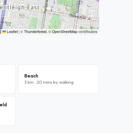
Leaflet
|
©
Thunderforest
, ©
OpenStreetMap
contributors
Beach
3 km
20 mins by walking
ield