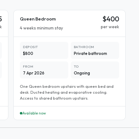
5
$400
Queen Bedroom
k
per week
4 weeks minimum stay
DEPOSIT
BATHROOM
$800
Private bathroom
FROM
TO
7 Apr 2026
Ongoing
One Queen bedroom upstairs with queen bed and
desk. Ducted heating and evaporative cooling.
Access to shared bathroom upstairs.
Available now