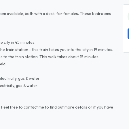
om available, both with a desk, for females. These bedrooms
 city in 45 minutes.
train station - this train takes you into the city in 19 minutes.
to the train station. This walk takes about 15 minutes.
eld.
ectricity, gas & water
ctricity, gas & water
 Feel free to contact me to find out more details or if you have