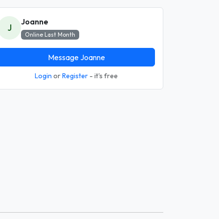
Joanne
J
Online Last Month
Message Joanne
Login
or
Register
- it's free