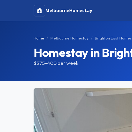
Melbourne
Homestay
Home
Melbourne Homestay
Brighton East Homes
Homestay in Brigh
$375-400
per week