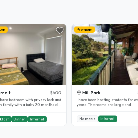
ium
Premium
rneit
$400
Mill Park
share bedroom with privacy lock and
l have been hosting students for ov
m family with a baby 20 months old.
years. The rooms are large and
Prefer female student Close..
comfortable. The rooms are fully..
Internet
No meals
kfast
Dinner
Internet