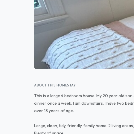
ABOUT THIS HOMESTAY
This is a large 4 bedroom house. My 20 year old son 
dinner once a week. I am downstairs, I have two bedr
over 18 years of age.
Large, clean, tidy, friendly, family home. 2 living ar
Plenty of space.