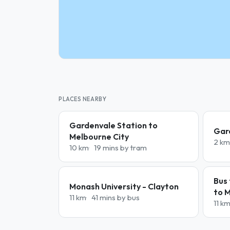
PLACES NEARBY
Gardenvale Station to
Gar
Melbourne City
2 km
10 km
19 mins by tram
Bus 
Monash University - Clayton
to 
11 km
41 mins by bus
11 k