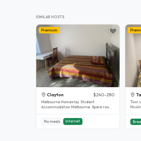
SIMILAR HOSTS
Premium
Prem
Clayton
$240-280
Ta
Melbourne Homestay. Student
Twin 
Accommodation Melbourne. Spare room.
Musli
Clayton. House completely renovated.
The..
Internet
No meals
Brea