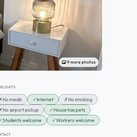
9 more photos
GHLIGHTS
✗
No meals
✓
Internet
✗
No smoking
✗
No airport pickup
✓
House has pets
✓
Students welcome
✓
Workers welcome
NTACT