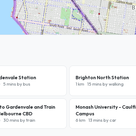
denvale Station
Brighton North Station
5 mins by bus
1 km
15 mins by walking
to Gardenvale and Train
Monash University - Caulf
Melbourne CBD
Campus
m
30 mins by train
6 km
13 mins by car