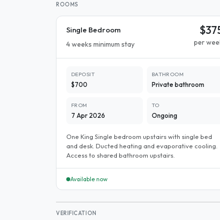
ROOMS
$37
Single Bedroom
per wee
4 weeks minimum stay
DEPOSIT
BATHROOM
$700
Private bathroom
FROM
TO
7 Apr 2026
Ongoing
One King Single bedroom upstairs with single bed
and desk. Ducted heating and evaporative cooling.
Access to shared bathroom upstairs.
Available now
VERIFICATION