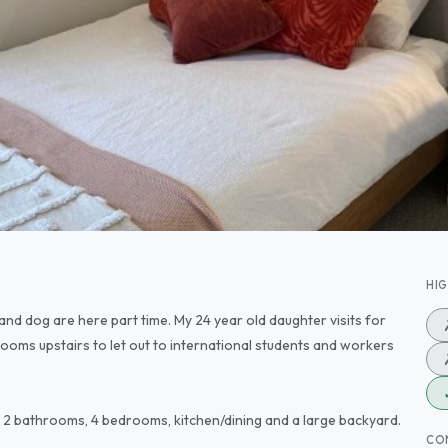
HI
and dog are here part time. My 24 year old daughter visits for
ooms upstairs to let out to international students and workers
eas, 2 bathrooms, 4 bedrooms, kitchen/dining and a large backyard.
CO