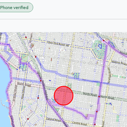
Phone verified