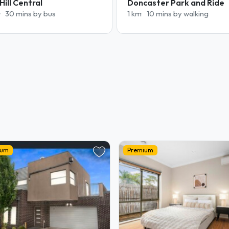
Hill Central
Doncaster Park and Ride
30 mins by bus
1 km
10 mins by walking
ium
Premium