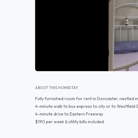
ABOUT THIS HOMESTAY
Fully furnished room for rent in Doncaster, nestled in
4-minute walk to bus express to city or to Westfield
4-minute drive to Eastern Freeway
$190 per week & utility bills included