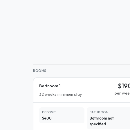
ROOMS
$19
Bedroom 1
per wee
32 weeks minimum stay
DEPOSIT
BATHROOM
$400
Bathroom not
specified