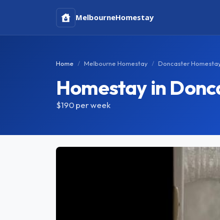
Melbourne
Homestay
Home
Melbourne Homestay
Doncaster Homesta
Homestay in Donc
$190
per week