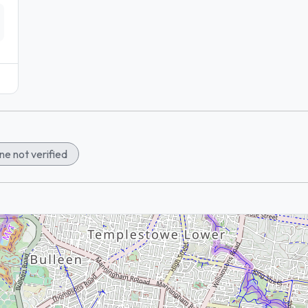
e not verified