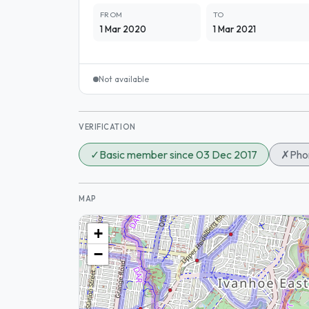
FROM
TO
1 Mar 2020
1 Mar 2021
Not available
VERIFICATION
✓
Basic member since 03 Dec 2017
✗
Phon
MAP
+
−