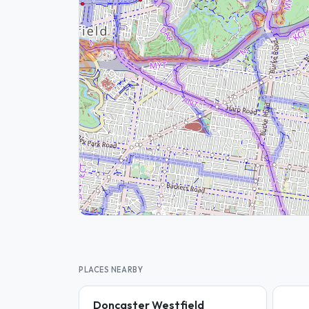
PLACES NEARBY
Doncaster Westfield