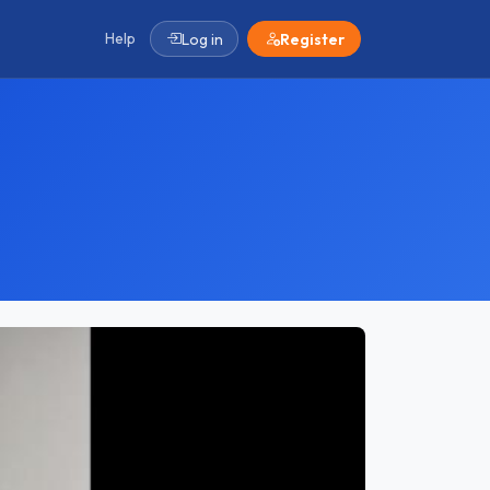
Help
Log in
Register