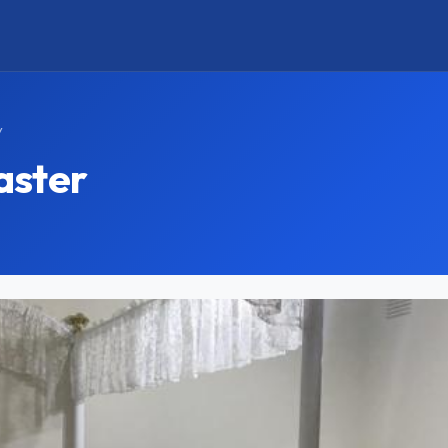
y
aster