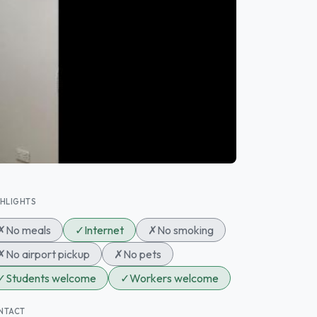
GHLIGHTS
✗
No meals
✓
Internet
✗
No smoking
✗
No airport pickup
✗
No pets
✓
Students welcome
✓
Workers welcome
NTACT