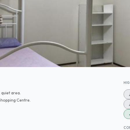
HI
 quiet area.
 Shopping Centre.
CO