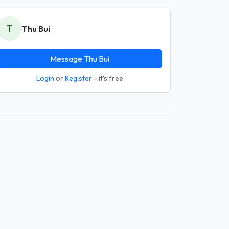
T
Thu Bui
Message Thu Bui
Login
or
Register
- it's free