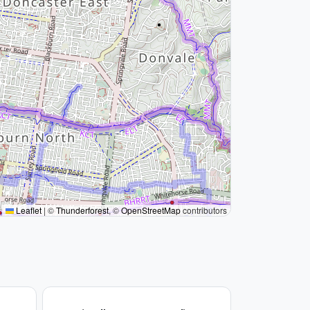
Leaflet
|
©
Thunderforest
, ©
OpenStreetMap
contributors