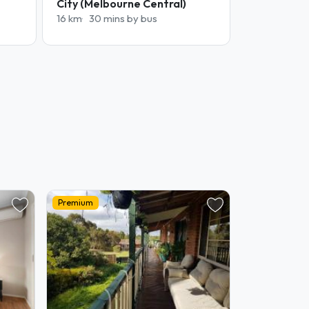
City (Melbourne Central)
16 km
30 mins by bus
Premium