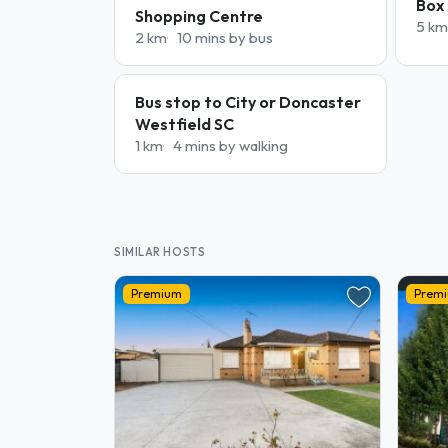
Box 
Shopping Centre
5 km
2 km
10 mins by bus
Bus stop to City or Doncaster
Westfield SC
1 km
4 mins by walking
SIMILAR HOSTS
Premium
Prem